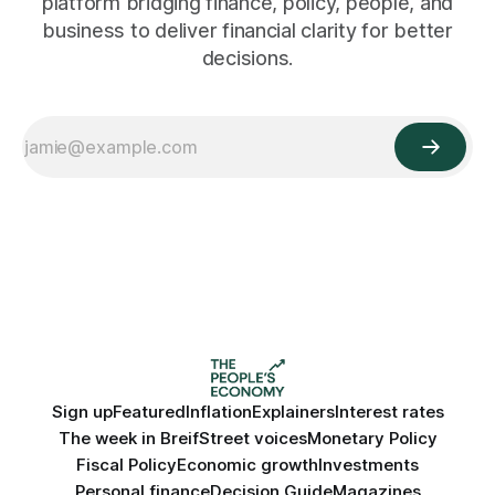
platform bridging finance, policy, people, and
business to deliver financial clarity for better
decisions.
Sign up
Featured
Inflation
Explainers
Interest rates
The week in Breif
Street voices
Monetary Policy
Fiscal Policy
Economic growth
Investments
Personal finance
Decision Guide
Magazines