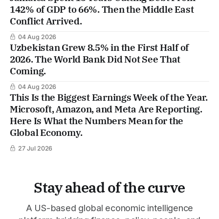
142% of GDP to 66%. Then the Middle East
Conflict Arrived.
04 Aug 2026
Uzbekistan Grew 8.5% in the First Half of
2026. The World Bank Did Not See That
Coming.
04 Aug 2026
This Is the Biggest Earnings Week of the Year.
Microsoft, Amazon, and Meta Are Reporting.
Here Is What the Numbers Mean for the
Global Economy.
27 Jul 2026
Stay ahead of the curve
A US-based global economic intelligence