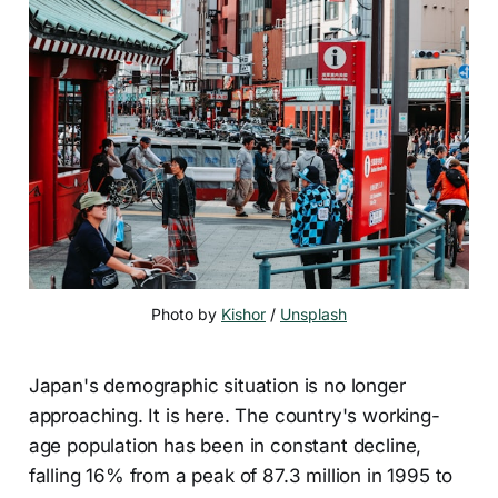
Photo by 
Kishor
 / 
Unsplash
Japan's demographic situation is no longer
approaching. It is here. The country's working-
age population has been in constant decline,
falling 16% from a peak of 87.3 million in 1995 to