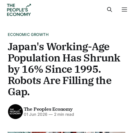
ECONOMIC GROWTH
Japan's Working-Age
Population Has Shrunk
by 16% Since 1995.
Robots Are Filling the
Gap.
The Peoples Economy
01 Jun 2026
—
2 min read