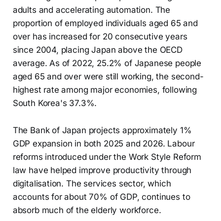
adults and accelerating automation. The
proportion of employed individuals aged 65 and
over has increased for 20 consecutive years
since 2004, placing Japan above the OECD
average. As of 2022, 25.2% of Japanese people
aged 65 and over were still working, the second-
highest rate among major economies, following
South Korea's 37.3%.
The Bank of Japan projects approximately 1%
GDP expansion in both 2025 and 2026. Labour
reforms introduced under the Work Style Reform
law have helped improve productivity through
digitalisation. The services sector, which
accounts for about 70% of GDP, continues to
absorb much of the elderly workforce.