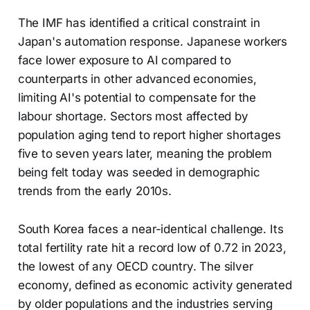
The IMF has identified a critical constraint in
Japan's automation response. Japanese workers
face lower exposure to AI compared to
counterparts in other advanced economies,
limiting AI's potential to compensate for the
labour shortage. Sectors most affected by
population aging tend to report higher shortages
five to seven years later, meaning the problem
being felt today was seeded in demographic
trends from the early 2010s.
South Korea faces a near-identical challenge. Its
total fertility rate hit a record low of 0.72 in 2023,
the lowest of any OECD country. The silver
economy, defined as economic activity generated
by older populations and the industries serving