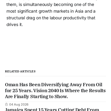
them, is simultaneously becoming one of the
most significant growth markets in Asia and a
structural drag on the labour productivity that
drives it.
RELATED ARTICLES
Oman Has Been Diversifying Away From Oil
for 25 Years. Vision 2040 Is Where the Results
Are Finally Starting to Show.
04 Aug 2026
Jamaica Spent 15 Years Cutting Debt From