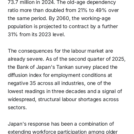
73.7 million in 2024. The old-age dependency
ratio more than doubled from 21% to 49% over
the same period. By 2060, the working-age
population is projected to contract by a further
31% from its 2023 level.
The consequences for the labour market are
already severe. As of the second quarter of 2025,
the Bank of Japan's Tankan survey placed the
diffusion index for employment conditions at
negative 35 across all industries, one of the
lowest readings in three decades and a signal of
widespread, structural labour shortages across
sectors.
Japan's response has been a combination of
extending workforce participation among older