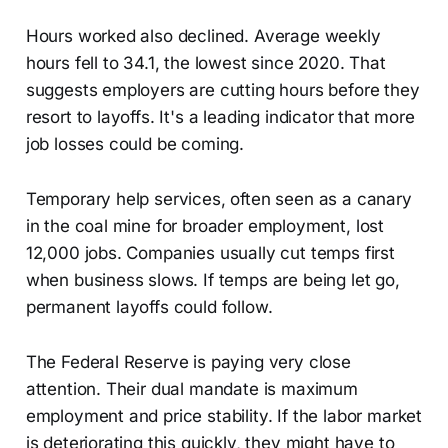
Hours worked also declined. Average weekly
hours fell to 34.1, the lowest since 2020. That
suggests employers are cutting hours before they
resort to layoffs. It's a leading indicator that more
job losses could be coming.
Temporary help services, often seen as a canary
in the coal mine for broader employment, lost
12,000 jobs. Companies usually cut temps first
when business slows. If temps are being let go,
permanent layoffs could follow.
The Federal Reserve is paying very close
attention. Their dual mandate is maximum
employment and price stability. If the labor market
is deteriorating this quickly, they might have to