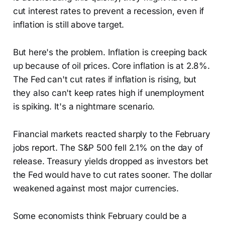
cut interest rates to prevent a recession, even if
inflation is still above target.
But here's the problem. Inflation is creeping back
up because of oil prices. Core inflation is at 2.8%.
The Fed can't cut rates if inflation is rising, but
they also can't keep rates high if unemployment
is spiking. It's a nightmare scenario.
Financial markets reacted sharply to the February
jobs report. The S&P 500 fell 2.1% on the day of
release. Treasury yields dropped as investors bet
the Fed would have to cut rates sooner. The dollar
weakened against most major currencies.
Some economists think February could be a