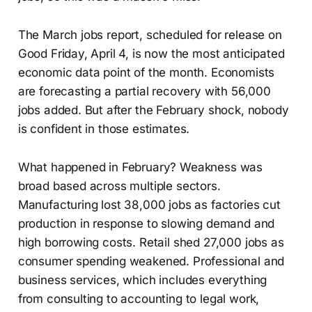
The March jobs report, scheduled for release on
Good Friday, April 4, is now the most anticipated
economic data point of the month. Economists
are forecasting a partial recovery with 56,000
jobs added. But after the February shock, nobody
is confident in those estimates.
What happened in February? Weakness was
broad based across multiple sectors.
Manufacturing lost 38,000 jobs as factories cut
production in response to slowing demand and
high borrowing costs. Retail shed 27,000 jobs as
consumer spending weakened. Professional and
business services, which includes everything
from consulting to accounting to legal work,