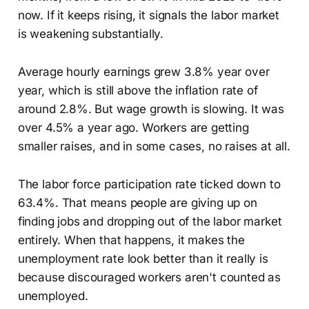
now. If it keeps rising, it signals the labor market
is weakening substantially.
Average hourly earnings grew 3.8% year over
year, which is still above the inflation rate of
around 2.8%. But wage growth is slowing. It was
over 4.5% a year ago. Workers are getting
smaller raises, and in some cases, no raises at all.
The labor force participation rate ticked down to
63.4%. That means people are giving up on
finding jobs and dropping out of the labor market
entirely. When that happens, it makes the
unemployment rate look better than it really is
because discouraged workers aren't counted as
unemployed.