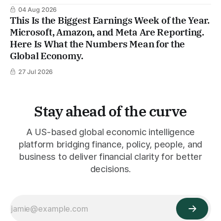
04 Aug 2026
This Is the Biggest Earnings Week of the Year.
Microsoft, Amazon, and Meta Are Reporting.
Here Is What the Numbers Mean for the
Global Economy.
27 Jul 2026
Stay ahead of the curve
A US-based global economic intelligence
platform bridging finance, policy, people, and
business to deliver financial clarity for better
decisions.