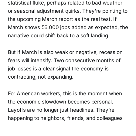
statistical fluke, perhaps related to bad weather
or seasonal adjustment quirks. They're pointing to
the upcoming March report as the real test. If
March shows 56,000 jobs added as expected, the
narrative could shift back to a soft landing.
But if March is also weak or negative, recession
fears will intensify. Two consecutive months of
job losses is a clear signal the economy is
contracting, not expanding.
For American workers, this is the moment when
the economic slowdown becomes personal.
Layoffs are no longer just headlines. They're
happening to neighbors, friends, and colleagues