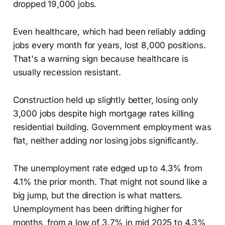
dropped 19,000 jobs.
Even healthcare, which had been reliably adding
jobs every month for years, lost 8,000 positions.
That's a warning sign because healthcare is
usually recession resistant.
Construction held up slightly better, losing only
3,000 jobs despite high mortgage rates killing
residential building. Government employment was
flat, neither adding nor losing jobs significantly.
The unemployment rate edged up to 4.3% from
4.1% the prior month. That might not sound like a
big jump, but the direction is what matters.
Unemployment has been drifting higher for
months, from a low of 3.7% in mid 2025 to 4.3%