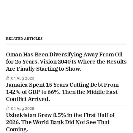
RELATED ARTICLES
Oman Has Been Diversifying Away From Oil
for 25 Years. Vision 2040 Is Where the Results
Are Finally Starting to Show.
04 Aug 2026
Jamaica Spent 15 Years Cutting Debt From
142% of GDP to 66%. Then the Middle East
Conflict Arrived.
04 Aug 2026
Uzbekistan Grew 8.5% in the First Half of
2026. The World Bank Did Not See That
Coming.