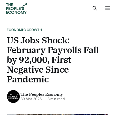
ECONOMIC GROWTH
US Jobs Shock:
February Payrolls Fall
by 92,000, First
Negative Since
Pandemic
The Peoples Economy
30 Mar 2026
—
3 min read