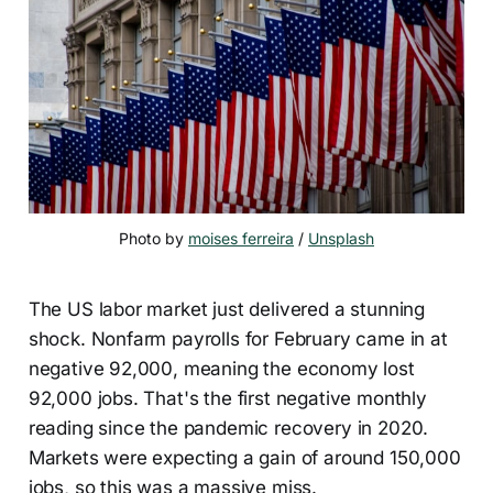
Photo by 
moises ferreira
 / 
Unsplash
The US labor market just delivered a stunning
shock. Nonfarm payrolls for February came in at
negative 92,000, meaning the economy lost
92,000 jobs. That's the first negative monthly
reading since the pandemic recovery in 2020.
Markets were expecting a gain of around 150,000
jobs, so this was a massive miss.