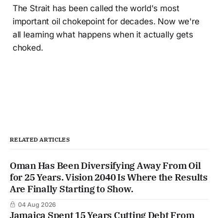
The Strait has been called the world's most
important oil chokepoint for decades. Now we're
all learning what happens when it actually gets
choked.
RELATED ARTICLES
Oman Has Been Diversifying Away From Oil
for 25 Years. Vision 2040 Is Where the Results
Are Finally Starting to Show.
04 Aug 2026
Jamaica Spent 15 Years Cutting Debt From