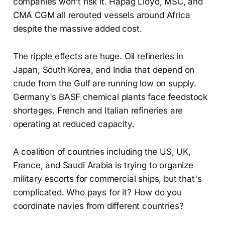
companies won't risk it. Hapag Lloyd, MSC, and
CMA CGM all rerouted vessels around Africa
despite the massive added cost.
The ripple effects are huge. Oil refineries in
Japan, South Korea, and India that depend on
crude from the Gulf are running low on supply.
Germany's BASF chemical plants face feedstock
shortages. French and Italian refineries are
operating at reduced capacity.
A coalition of countries including the US, UK,
France, and Saudi Arabia is trying to organize
military escorts for commercial ships, but that's
complicated. Who pays for it? How do you
coordinate navies from different countries?