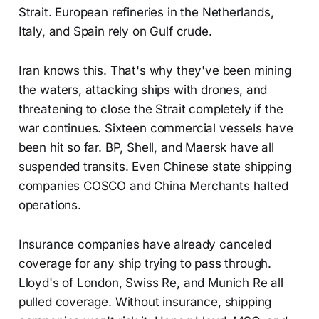
Strait. European refineries in the Netherlands,
Italy, and Spain rely on Gulf crude.
Iran knows this. That's why they've been mining
the waters, attacking ships with drones, and
threatening to close the Strait completely if the
war continues. Sixteen commercial vessels have
been hit so far. BP, Shell, and Maersk have all
suspended transits. Even Chinese state shipping
companies COSCO and China Merchants halted
operations.
Insurance companies have already canceled
coverage for any ship trying to pass through.
Lloyd's of London, Swiss Re, and Munich Re all
pulled coverage. Without insurance, shipping