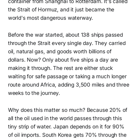
container from Shanghai to Rotterdam. It's called
the Strait of Hormuz, and it just became the
world's most dangerous waterway.
Before the war started, about 138 ships passed
through the Strait every single day. They carried
oil, natural gas, and goods worth billions of
dollars. Now? Only about five ships a day are
making it through. The rest are either stuck
waiting for safe passage or taking a much longer
route around Africa, adding 3,500 miles and three
weeks to the journey.
Why does this matter so much? Because 20% of
all the oil used in the world passes through this
tiny strip of water. Japan depends on it for 90%
of oil imports. South Korea gets 70% through the