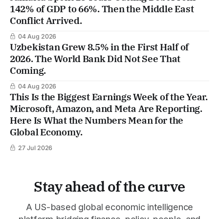
142% of GDP to 66%. Then the Middle East
Conflict Arrived.
04 Aug 2026
Uzbekistan Grew 8.5% in the First Half of
2026. The World Bank Did Not See That
Coming.
04 Aug 2026
This Is the Biggest Earnings Week of the Year.
Microsoft, Amazon, and Meta Are Reporting.
Here Is What the Numbers Mean for the
Global Economy.
27 Jul 2026
Stay ahead of the curve
A US-based global economic intelligence