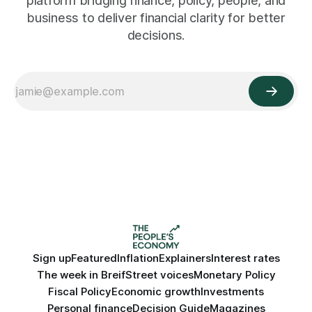
platform bridging finance, policy, people, and
business to deliver financial clarity for better
decisions.
Sign up
Featured
Inflation
Explainers
Interest rates
The week in Breif
Street voices
Monetary Policy
Fiscal Policy
Economic growth
Investments
Personal finance
Decision Guide
Magazines