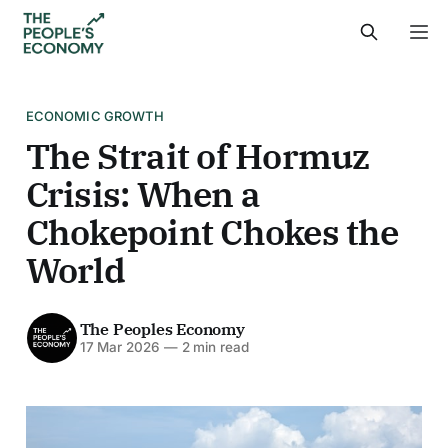
ECONOMIC GROWTH
The Strait of Hormuz
Crisis: When a
Chokepoint Chokes the
World
The Peoples Economy
17 Mar 2026
—
2 min read