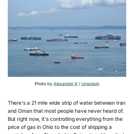
Photo by 
Alexander K
 / 
Unsplash
There's a 21 mile wide strip of water between Iran
and Oman that most people have never heard of.
But right now, it's controlling everything from the
price of gas in Ohio to the cost of shipping a