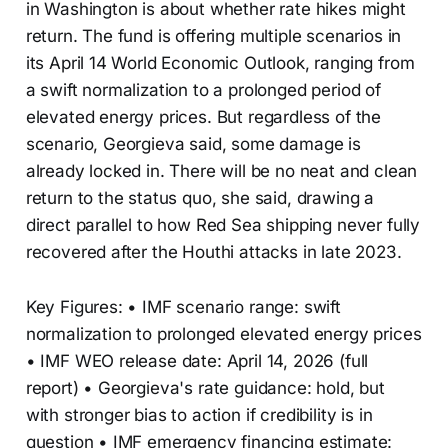
in Washington is about whether rate hikes might
return. The fund is offering multiple scenarios in
its April 14 World Economic Outlook, ranging from
a swift normalization to a prolonged period of
elevated energy prices. But regardless of the
scenario, Georgieva said, some damage is
already locked in. There will be no neat and clean
return to the status quo, she said, drawing a
direct parallel to how Red Sea shipping never fully
recovered after the Houthi attacks in late 2023.
Key Figures: • IMF scenario range: swift
normalization to prolonged elevated energy prices
• IMF WEO release date: April 14, 2026 (full
report) • Georgieva's rate guidance: hold, but
with stronger bias to action if credibility is in
question • IMF emergency financing estimate: