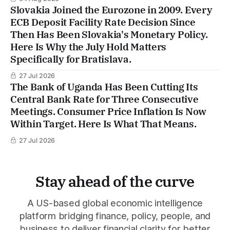
Slovakia Joined the Eurozone in 2009. Every
ECB Deposit Facility Rate Decision Since
Then Has Been Slovakia's Monetary Policy.
Here Is Why the July Hold Matters
Specifically for Bratislava.
27 Jul 2026
The Bank of Uganda Has Been Cutting Its
Central Bank Rate for Three Consecutive
Meetings. Consumer Price Inflation Is Now
Within Target. Here Is What That Means.
27 Jul 2026
Stay ahead of the curve
A US-based global economic intelligence
platform bridging finance, policy, people, and
business to deliver financial clarity for better