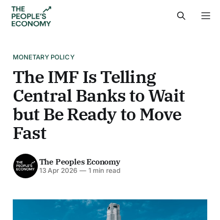
MONETARY POLICY
The IMF Is Telling
Central Banks to Wait
but Be Ready to Move
Fast
The Peoples Economy
13 Apr 2026
—
1 min read