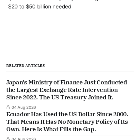
$20 to $50 billion needed
RELATED ARTICLES
Japan's Ministry of Finance Just Conducted
the Largest Exchange Rate Intervention
Since 2022. The US Treasury Joined It.
04 Aug 2026
Ecuador Has Used the US Dollar Since 2000.
That Means It Has No Monetary Policy of Its
Own. Here Is What Fills the Gap.
04 Aug 2026