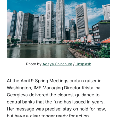
Photo by 
Aditya Chinchure
 / 
Unsplash
At the April 9 Spring Meetings curtain raiser in
Washington, IMF Managing Director Kristalina
Georgieva delivered the clearest guidance to
central banks that the fund has issued in years.
Her message was precise: stay on hold for now,
but have a clear trigger ready for action.