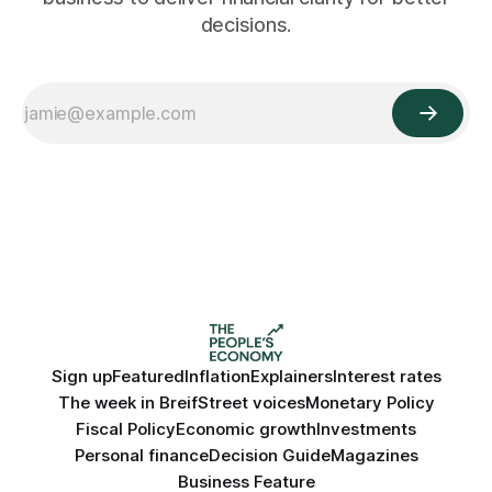
decisions.
Sign up
Featured
Inflation
Explainers
Interest rates
The week in Breif
Street voices
Monetary Policy
Fiscal Policy
Economic growth
Investments
Personal finance
Decision Guide
Magazines
Business Feature