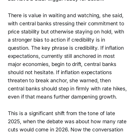
There is value in waiting and watching, she said,
with central banks stressing their commitment to
price stability but otherwise staying on hold, with
a stronger bias to action if credibility is in
question. The key phrase is credibility. If inflation
expectations, currently still anchored in most
major economies, begin to drift, central banks
should not hesitate. If inflation expectations
threaten to break anchor, she warned, then
central banks should step in firmly with rate hikes,
even if that means further dampening growth.
This is a significant shift from the tone of late
2025, when the debate was about how many rate
cuts would come in 2026. Now the conversation