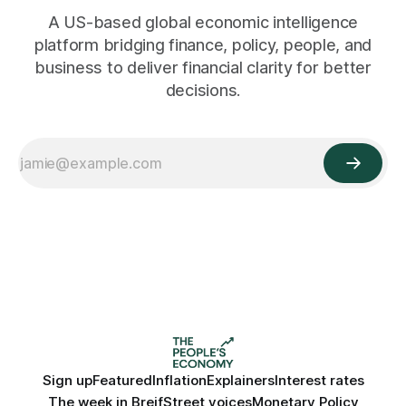
A US-based global economic intelligence
platform bridging finance, policy, people, and
business to deliver financial clarity for better
decisions.
Sign up
Featured
Inflation
Explainers
Interest rates
The week in Breif
Street voices
Monetary Policy