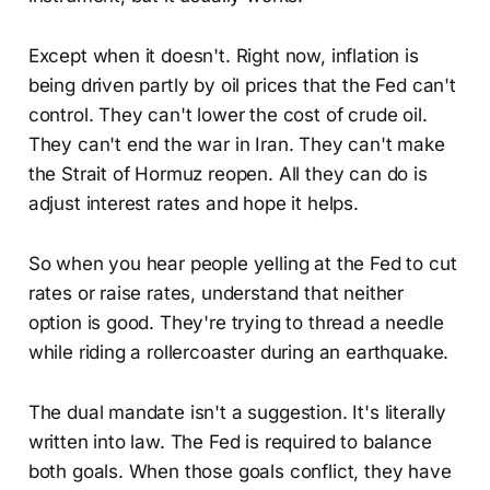
Except when it doesn't. Right now, inflation is
being driven partly by oil prices that the Fed can't
control. They can't lower the cost of crude oil.
They can't end the war in Iran. They can't make
the Strait of Hormuz reopen. All they can do is
adjust interest rates and hope it helps.
So when you hear people yelling at the Fed to cut
rates or raise rates, understand that neither
option is good. They're trying to thread a needle
while riding a rollercoaster during an earthquake.
The dual mandate isn't a suggestion. It's literally
written into law. The Fed is required to balance
both goals. When those goals conflict, they have