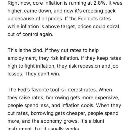
Right now, core inflation is running at 2.8%. It was
higher, came down, and now it's creeping back
up because of oil prices. If the Fed cuts rates
while inflation is above target, prices could spiral
out of control again.
This is the bind. If they cut rates to help
employment, they risk inflation. If they keep rates
high to fight inflation, they risk recession and job
losses. They can't win.
The Fed's favorite tool is interest rates. When
they raise rates, borrowing gets more expensive,
people spend less, and inflation cools. When they
cut rates, borrowing gets cheaper, people spend
more, and the economy grows. It's a blunt
instrument, but it usually works.