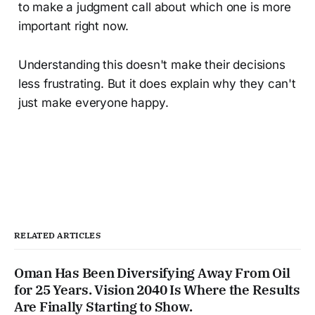
to make a judgment call about which one is more
important right now.
Understanding this doesn't make their decisions
less frustrating. But it does explain why they can't
just make everyone happy.
RELATED ARTICLES
Oman Has Been Diversifying Away From Oil
for 25 Years. Vision 2040 Is Where the Results
Are Finally Starting to Show.