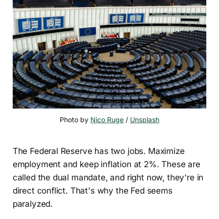
Photo by 
Nico Ruge
 / 
Unsplash
The Federal Reserve has two jobs. Maximize
employment and keep inflation at 2%. These are
called the dual mandate, and right now, they're in
direct conflict. That's why the Fed seems
paralyzed.