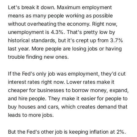
Let's break it down. Maximum employment
means as many people working as possible
without overheating the economy. Right now,
unemployment is 4.3%. That's pretty low by
historical standards, but it's crept up from 3.7%
last year. More people are losing jobs or having
trouble finding new ones.
If the Fed's only job was employment, they'd cut
interest rates right now. Lower rates make it
cheaper for businesses to borrow money, expand,
and hire people. They make it easier for people to
buy houses and cars, which creates demand that
leads to more jobs.
But the Fed's other job is keeping inflation at 2%.