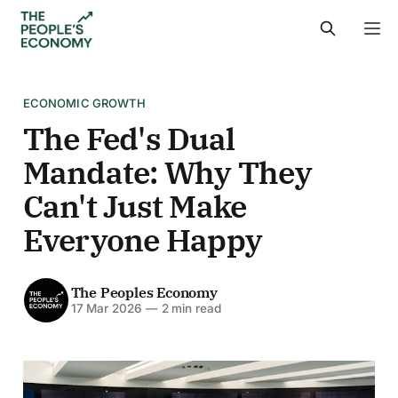
ECONOMIC GROWTH
The Fed's Dual
Mandate: Why They
Can't Just Make
Everyone Happy
The Peoples Economy
17 Mar 2026
—
2 min read