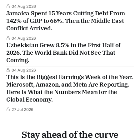
04 Aug 2026
Jamaica Spent 15 Years Cutting Debt From
142% of GDP to 66%. Then the Middle East
Conflict Arrived.
04 Aug 2026
Uzbekistan Grew 8.5% in the First Half of
2026. The World Bank Did Not See That
Coming.
04 Aug 2026
This Is the Biggest Earnings Week of the Year.
Microsoft, Amazon, and Meta Are Reporting.
Here Is What the Numbers Mean for the
Global Economy.
27 Jul 2026
Stay ahead of the curve