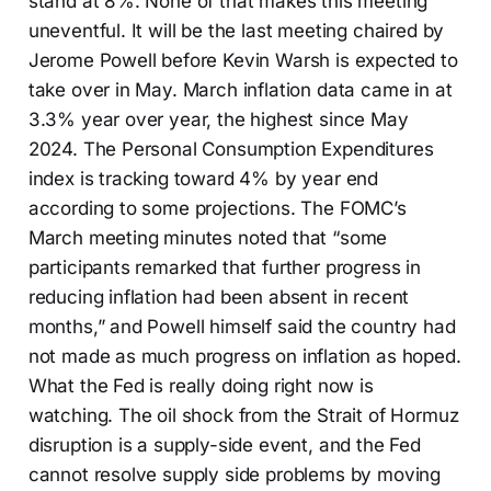
stand at 8%. None of that makes this meeting
uneventful. It will be the last meeting chaired by
Jerome Powell before Kevin Warsh is expected to
take over in May. March inflation data came in at
3.3% year over year, the highest since May
2024. The Personal Consumption Expenditures
index is tracking toward 4% by year end
according to some projections. The FOMC’s
March meeting minutes noted that “some
participants remarked that further progress in
reducing inflation had been absent in recent
months,” and Powell himself said the country had
not made as much progress on inflation as hoped.
What the Fed is really doing right now is
watching. The oil shock from the Strait of Hormuz
disruption is a supply-side event, and the Fed
cannot resolve supply side problems by moving