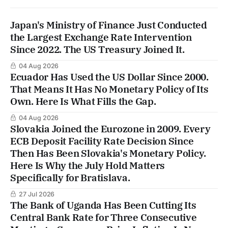
Japan's Ministry of Finance Just Conducted
the Largest Exchange Rate Intervention
Since 2022. The US Treasury Joined It.
04 Aug 2026
Ecuador Has Used the US Dollar Since 2000.
That Means It Has No Monetary Policy of Its
Own. Here Is What Fills the Gap.
04 Aug 2026
Slovakia Joined the Eurozone in 2009. Every
ECB Deposit Facility Rate Decision Since
Then Has Been Slovakia's Monetary Policy.
Here Is Why the July Hold Matters
Specifically for Bratislava.
27 Jul 2026
The Bank of Uganda Has Been Cutting Its
Central Bank Rate for Three Consecutive