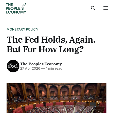
MONETARY POLICY
The Fed Holds, Again.
But For How Long?
The Peoples Economy
27 Apr 2026
—
1 min read