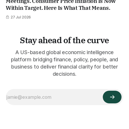
Meetings. Consumer Price Inflation Is Now
Within Target. Here Is What That Means.
27 Jul 2026
Stay ahead of the curve
A US-based global economic intelligence
platform bridging finance, policy, people, and
business to deliver financial clarity for better
decisions.