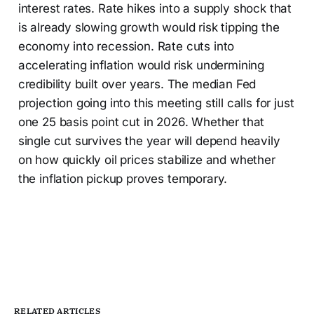
interest rates. Rate hikes into a supply shock that
is already slowing growth would risk tipping the
economy into recession. Rate cuts into
accelerating inflation would risk undermining
credibility built over years. The median Fed
projection going into this meeting still calls for just
one 25 basis point cut in 2026. Whether that
single cut survives the year will depend heavily
on how quickly oil prices stabilize and whether
the inflation pickup proves temporary.
RELATED ARTICLES