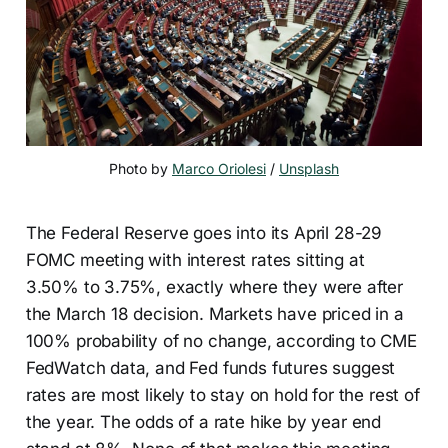
Photo by 
Marco Oriolesi
 / 
Unsplash
The Federal Reserve goes into its April 28-29
FOMC meeting with interest rates sitting at
3.50% to 3.75%, exactly where they were after
the March 18 decision. Markets have priced in a
100% probability of no change, according to CME
FedWatch data, and Fed funds futures suggest
rates are most likely to stay on hold for the rest of
the year. The odds of a rate hike by year end