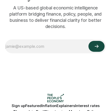
A US-based global economic intelligence
platform bridging finance, policy, people, and
business to deliver financial clarity for better
decisions.
Sign up
Featured
Inflation
Explainers
Interest rates