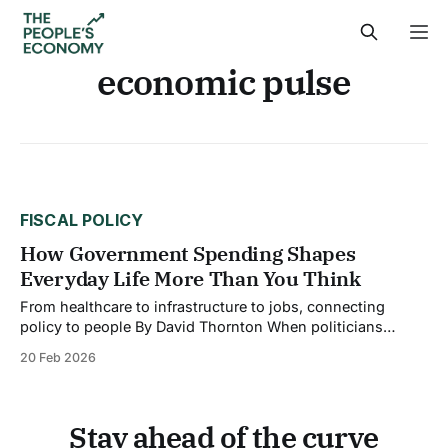
economic pulse
FISCAL POLICY
How Government Spending Shapes
Everyday Life More Than You Think
From healthcare to infrastructure to jobs, connecting
policy to people By David Thornton When politicians
debate spending bills in Washington, it's easy to tune out.
20 Feb 2026
Billions here, trillions there, the numbers feel abstract,
disconnected from your morning commute or your family's
health insurance. But government spending
Stay ahead of the curve