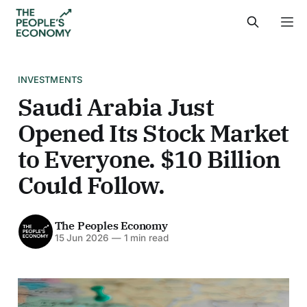
INVESTMENTS
Saudi Arabia Just
Opened Its Stock Market
to Everyone. $10 Billion
Could Follow.
The Peoples Economy
15 Jun 2026
—
1 min read