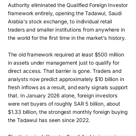
Authority eliminated the Qualified Foreign Investor
framework entirely, opening the Tadawul, Saudi
Arabia's stock exchange, to individual retail
traders and smaller institutions from anywhere in
the world for the first time in the market's history.
The old framework required at least $500 million
in assets under management just to qualify for
direct access. That barrier is gone. Traders and
analysts now predict approximately $10 billion in
fresh inflows as a result, and early signals support
that. In January 2026 alone, foreign investors
were net buyers of roughly SAR 5 billion, about
$1.33 billion, the strongest monthly foreign buying
the Tadawul has seen since 2022.