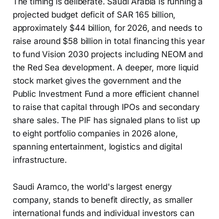
The timing is deliberate. Saudi Arabia is running a
projected budget deficit of SAR 165 billion,
approximately $44 billion, for 2026, and needs to
raise around $58 billion in total financing this year
to fund Vision 2030 projects including NEOM and
the Red Sea development. A deeper, more liquid
stock market gives the government and the
Public Investment Fund a more efficient channel
to raise that capital through IPOs and secondary
share sales. The PIF has signaled plans to list up
to eight portfolio companies in 2026 alone,
spanning entertainment, logistics and digital
infrastructure.
Saudi Aramco, the world's largest energy
company, stands to benefit directly, as smaller
international funds and individual investors can