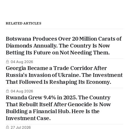
RELATED ARTICLES
Botswana Produces Over 20 Million Carats of
Diamonds Annually. The Country Is Now
Betting Its Future on Not Needing Them.
04 Aug 2026
Georgia Became a Trade Corridor After
Russia's Invasion of Ukraine. The Investment
That Followed Is Reshaping Its Economy.
04 Aug 2026
Rwanda Grew 9.4% in 2025. The Country
That Rebuilt Itself After Genocide Is Now
Building a Financial Hub. Here Is the
Investment Case.
27 Jul 2026