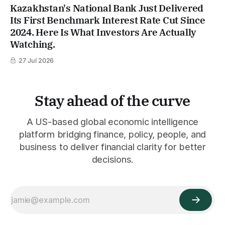
Kazakhstan's National Bank Just Delivered
Its First Benchmark Interest Rate Cut Since
2024. Here Is What Investors Are Actually
Watching.
27 Jul 2026
Stay ahead of the curve
A US-based global economic intelligence
platform bridging finance, policy, people, and
business to deliver financial clarity for better
decisions.