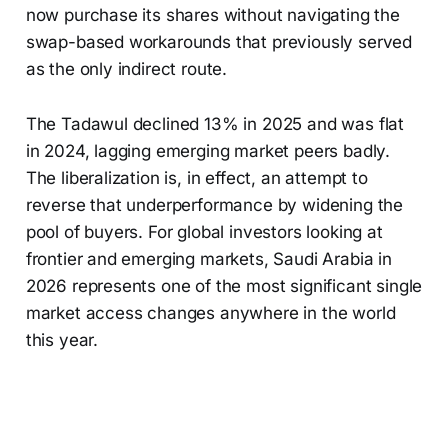
now purchase its shares without navigating the
swap-based workarounds that previously served
as the only indirect route.
The Tadawul declined 13% in 2025 and was flat
in 2024, lagging emerging market peers badly.
The liberalization is, in effect, an attempt to
reverse that underperformance by widening the
pool of buyers. For global investors looking at
frontier and emerging markets, Saudi Arabia in
2026 represents one of the most significant single
market access changes anywhere in the world
this year.