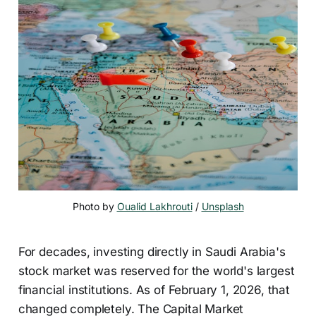
Photo by 
Oualid Lakhrouti
 / 
Unsplash
For decades, investing directly in Saudi Arabia's
stock market was reserved for the world's largest
financial institutions. As of February 1, 2026, that
changed completely. The Capital Market