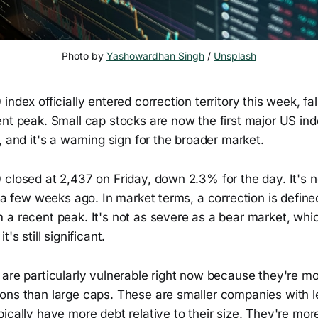
Photo by 
Yashowardhan Singh
 / 
Unsplash
index officially entered correction territory this week, fa
nt peak. Small cap stocks are now the first major US inde
, and it's a warning sign for the broader market.
 closed at 2,437 on Friday, down 2.3% for the day. It'
t a few weeks ago. In market terms, a correction is define
a recent peak. It's not as severe as a bear market, whic
's still significant.
are particularly vulnerable right now because they're mo
ons than large caps. These are smaller companies with le
ically have more debt relative to their size. They're mo