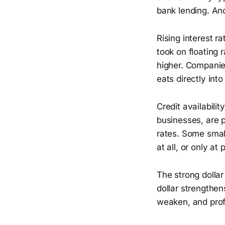
bank lending. A
Rising interest 
took on floating
higher. Companie
eats directly into 
Credit availabili
businesses, are 
rates. Some small
at all, or only at
The strong dolla
dollar strengthe
weaken, and profi