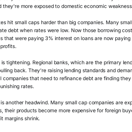
nd they're more exposed to domestic economic weakness
rates hit small caps harder than big companies. Many sma
 rate debt when rates were low. Now those borrowing cost
s that were paying 3% interest on loans are now payin
profits.
ty is tightening. Regional banks, which are the primary len
pulling back. They're raising lending standards and dema
 companies that need to refinance debt are finding they 
 punishing rates.
r is another headwind. Many small cap companies are ex
ns, their products become more expensive for foreign buy
t margins shrink.