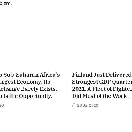
oblem.
s Sub-Saharan Africa's
Finland Just Delivered 
argest Economy. Its
Strongest GDP Quarter
change Barely Exists.
2021. A Fleet of Fighter
 Is the Opportunity.
Did Most of the Work.
26
20 Jul 2026