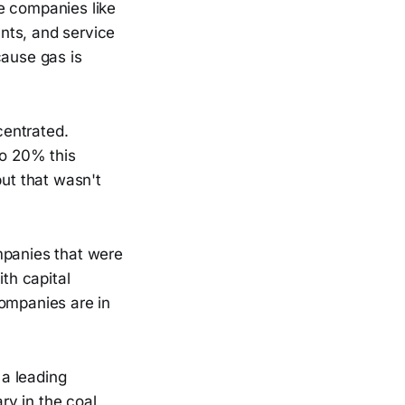
e companies like
nts, and service
cause gas is
centrated.
to 20% this
but that wasn't
mpanies that were
ith capital
companies are in
 a leading
ary in the coal