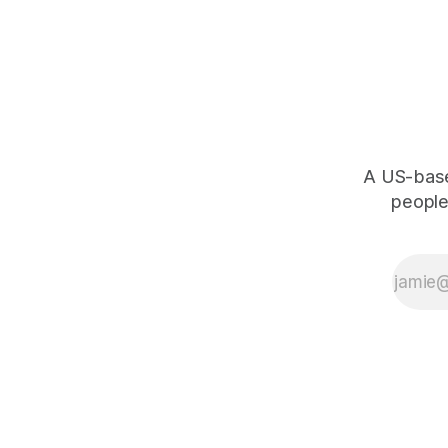
A US-based
people,