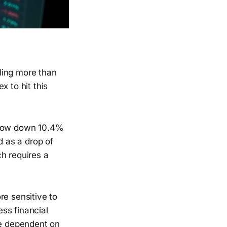
lling more than
x to hit this
s now down 10.4%
d as a drop of
h requires a
re sensitive to
ss financial
re dependent on