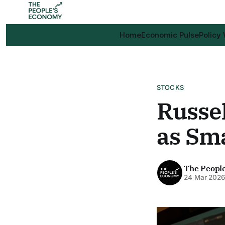
Home
Economic Pulse
Policy
STOCKS
Russel
as Sm
The Peopl
24 Mar 202