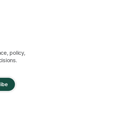
ce, policy,
cisions.
ibe