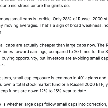
economic stress before the giants do.
mong small caps is terrible. Only 28% of Russell 2000 st
ay moving averages. That's a sign of broad weakness, no
g.
mall caps are actually cheaper than large caps now. The 
17 times forward earnings, compared to 20 times for the 
a buying opportunity, but investors are avoiding small c
sk.
nvestors, small cap exposure is common in 401k plans and
ou own a total stock market fund or a Russell 2000 ETF, yo
 cap funds are down 12% to 15% year to date.
is whether large caps follow small caps into correction,