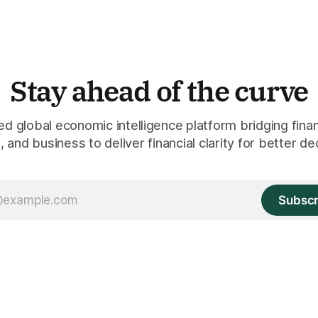
Stay ahead of the curve
 global economic intelligence platform bridging finan
 and business to deliver financial clarity for better de
Subscr