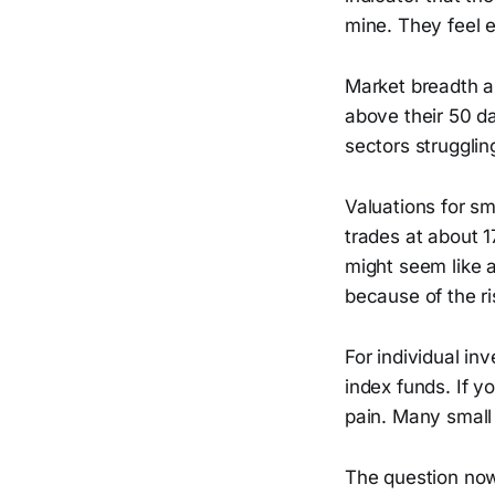
mine. They feel 
Market breadth a
above their 50 d
sectors strugglin
Valuations for s
trades at about 
might seem like 
because of the ri
For individual i
index funds. If y
pain. Many small
The question now 