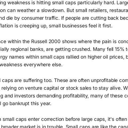
g weakness is hitting small caps particularly hard. Larg
n can weather a slowdown. But small retailers, restaura
d die by consumer traffic. If people are cutting back be
ation is creeping up, small businesses feel it first.
ce within the Russell 2000 shows where the pain is con
ially regional banks, are getting crushed. Many fell 15% 
gy names within small caps rallied on higher oil prices, 
 weakness everywhere else.
 caps are suffering too. These are often unprofitable co
relying on venture capital or stock sales to stay alive. W
ng and investors demanding profitability, many of these 
l go bankrupt this year.
n small caps enter correction before large caps, it's often
e broader market is in trouble. Small caps are like the can