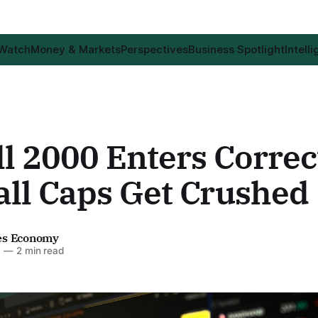
 Watch
Money & Markets
Perspectives
Business Spotlight
Intell
l 2000 Enters Correc
all Caps Get Crushed
es Economy
6
—
2 min read