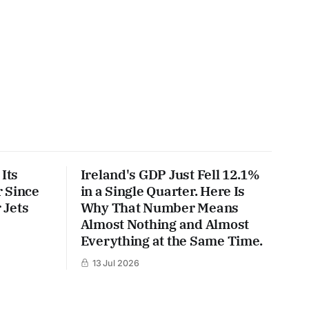
Its
Ireland's GDP Just Fell 12.1%
 Since
in a Single Quarter. Here Is
 Jets
Why That Number Means
Almost Nothing and Almost
Everything at the Same Time.
13 Jul 2026