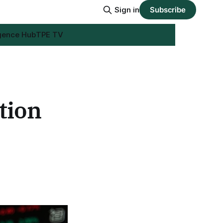
Sign in
Subscribe
igence Hub
TPE TV
tion