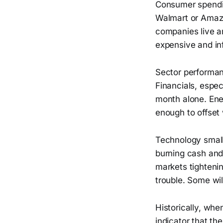
Consumer spendin
Walmart or Amazo
companies live an
expensive and infl
Sector performan
Financials, espec
month alone. Ener
enough to offset
Technology small
burning cash and 
markets tighteni
trouble. Some wil
Historically, whe
indicator that th