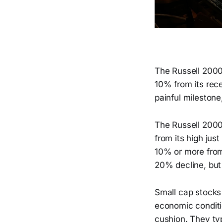
The Russell 2000 
10% from its rece
painful milestone
The Russell 2000
from its high jus
10% or more from 
20% decline, but it
Small cap stocks 
economic conditi
cushion. They typ