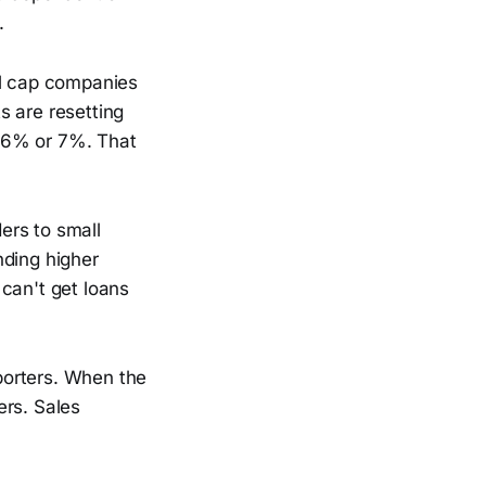
.
ll cap companies
s are resetting
g 6% or 7%. That
ders to small
nding higher
can't get loans
porters. When the
ers. Sales