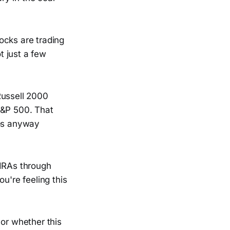
ocks are trading
t just a few
Russell 2000
S&P 500. That
aps anyway
 IRAs through
u're feeling this
 or whether this