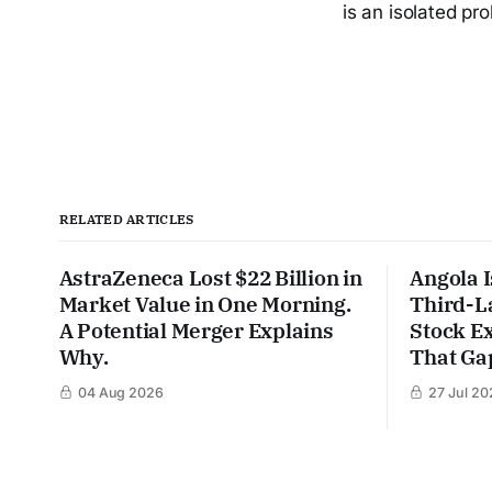
is an isolated pr
RELATED ARTICLES
AstraZeneca Lost $22 Billion in
Angola I
Market Value in One Morning.
Third-L
A Potential Merger Explains
Stock Ex
Why.
That Gap
04 Aug 2026
27 Jul 20