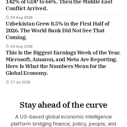
142% of GDP to 66%. Then the Middle East
Conflict Arrived.
04 Aug 2026
Uzbekistan Grew 8.5% in the First Half of
2026. The World Bank Did Not See That
Coming.
04 Aug 2026
This Is the Biggest Earnings Week of the Year.
Microsoft, Amazon, and Meta Are Reporting.
Here Is What the Numbers Mean for the
Global Economy.
27 Jul 2026
Stay ahead of the curve
A US-based global economic intelligence
platform bridging finance, policy, people, and