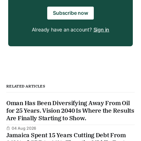
Subscribe now
Already have an account?
Sign in
RELATED ARTICLES
Oman Has Been Diversifying Away From Oil
for 25 Years. Vision 2040 Is Where the Results
Are Finally Starting to Show.
04 Aug 2026
Jamaica Spent 15 Years Cutting Debt From