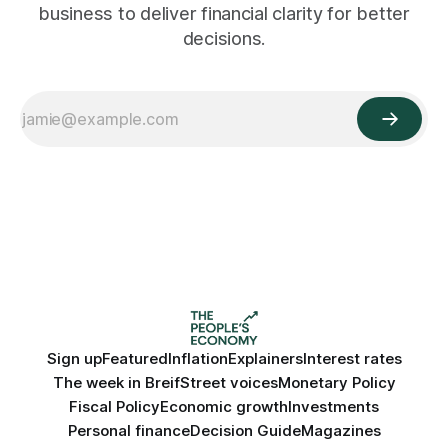
business to deliver financial clarity for better
decisions.
Sign up
Featured
Inflation
Explainers
Interest rates
The week in Breif
Street voices
Monetary Policy
Fiscal Policy
Economic growth
Investments
Personal finance
Decision Guide
Magazines