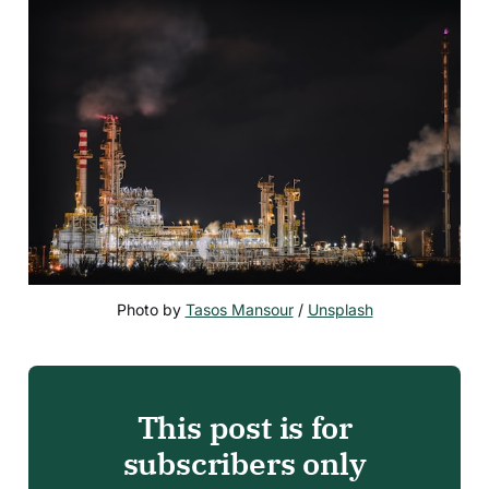
Photo by 
Tasos Mansour
 / 
Unsplash
This post is for
subscribers only