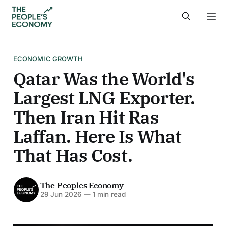
ECONOMIC GROWTH
Qatar Was the World's
Largest LNG Exporter.
Then Iran Hit Ras
Laffan. Here Is What
That Has Cost.
The Peoples Economy
29 Jun 2026
—
1 min read