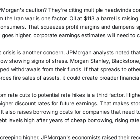
Morgan's caution? They're citing multiple headwinds co
 the Iran war is one factor. Oil at $113 a barrel is raising
onsumers. That squeezes profit margins and dampens spe
r goes higher, corporate earnings estimates will need to
t crisis is another concern. JPMorgan analysts noted that $
 now showing signs of stress. Morgan Stanley, Blackstone
ed withdrawals from their funds. If that spreads to other
ces fire sales of assets, it could create broader financial 
om rate cuts to potential rate hikes is a third factor. Highe
igher discount rates for future earnings. That makes sto
 It also raises borrowing costs for companies that need t
bt levels high after years of cheap borrowing, rising rate
 creeping higher. JPMorgan's economists raised their rec