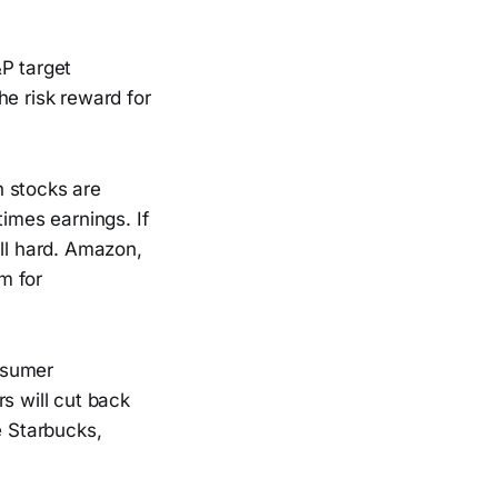
&P target
he risk reward for
h stocks are
times earnings. If
all hard. Amazon,
om for
nsumer
s will cut back
e Starbucks,