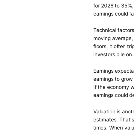
for 2026 to 35%,
earnings could fa
Technical factor
moving average, 
floors, it often 
investors pile on.
Earnings expecta
earnings to grow
If the economy w
earnings could d
Valuation is anot
estimates. That's
times. When valua