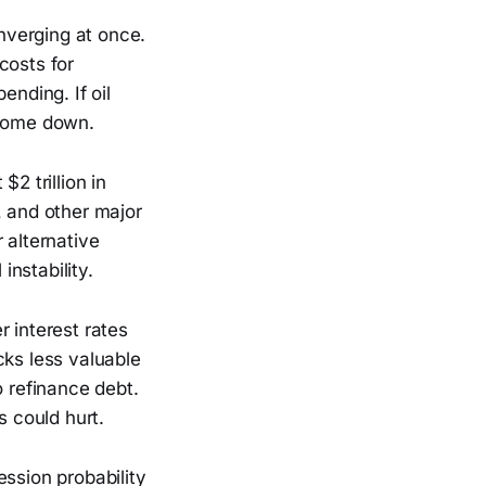
nverging at once.
 costs for
nding. If oil
 come down.
2 trillion in
, and other major
 alternative
instability.
r interest rates
cks less valuable
o refinance debt.
s could hurt.
ession probability