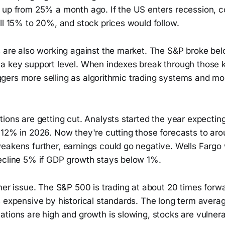
 up from 25% a month ago. If the US enters recession, c
ll 15% to 20%, and stock prices would follow.
s are also working against the market. The S&P broke bel
a key support level. When indexes break through those k
triggers more selling as algorithmic trading systems and
tions are getting cut. Analysts started the year expecti
 12% in 2026. Now they're cutting those forecasts to ar
eakens further, earnings could go negative. Wells Fargo
ecline 5% if GDP growth stays below 1%.
her issue. The S&P 500 is trading at about 20 times forw
 expensive by historical standards. The long term average
tions are high and growth is slowing, stocks are vulnera