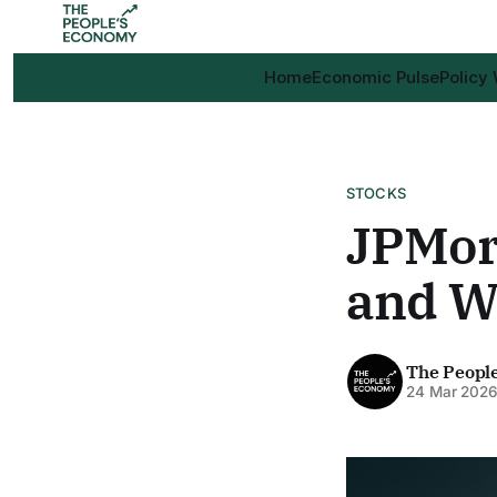
Home
Economic Pulse
Policy
STOCKS
JPMor
and Wa
The Peopl
24 Mar 202