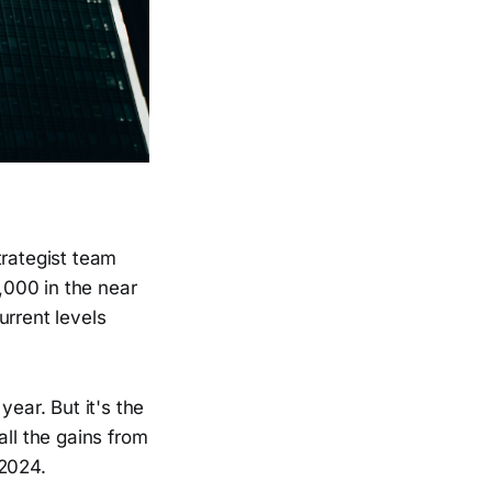
trategist team
6,000 in the near
urrent levels
year. But it's the
all the gains from
 2024.