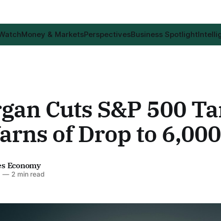
 Watch
Money & Markets
Perspectives
Business Spotlight
Intell
gan Cuts S&P 500 Ta
rns of Drop to 6,000
es Economy
6
—
2 min read