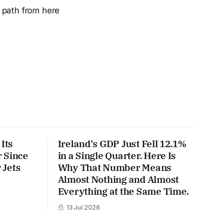
 path from here
Its
Ireland's GDP Just Fell 12.1%
 Since
in a Single Quarter. Here Is
 Jets
Why That Number Means
Almost Nothing and Almost
Everything at the Same Time.
13 Jul 2026