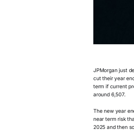
JPMorgan just del
cut their year en
term if current p
around 6,507.
The new year end 
near term risk th
2025 and then so