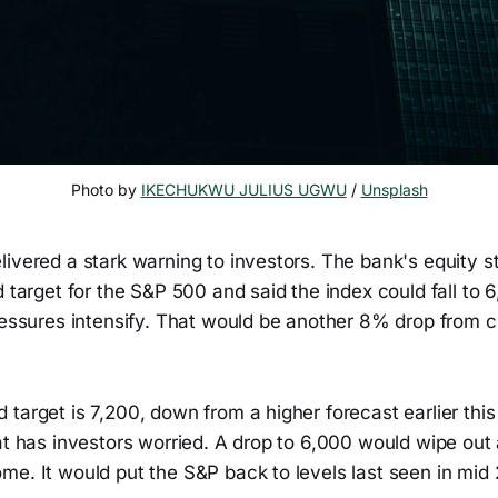
Photo by 
IKECHUKWU JULIUS UGWU
 / 
Unsplash
ivered a stark warning to investors. The bank's equity s
d target for the S&P 500 and said the index could fall to 
ressures intensify. That would be another 8% drop from c
target is 7,200, down from a higher forecast earlier this 
at has investors worried. A drop to 6,000 would wipe out 
me. It would put the S&P back to levels last seen in mid