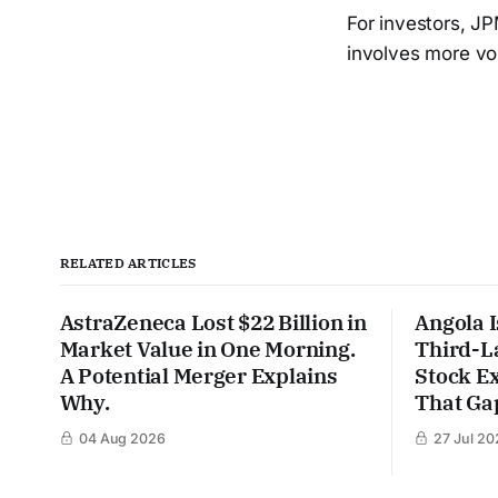
For investors, J
involves more vola
RELATED ARTICLES
AstraZeneca Lost $22 Billion in
Angola I
Market Value in One Morning.
Third-L
A Potential Merger Explains
Stock Ex
Why.
That Gap
04 Aug 2026
27 Jul 20