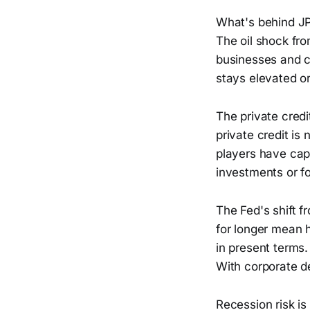
What's behind JP
The oil shock from
businesses and c
stays elevated o
The private credi
private credit is
players have capp
investments or for
The Fed's shift fr
for longer mean h
in present terms.
With corporate de
Recession risk is