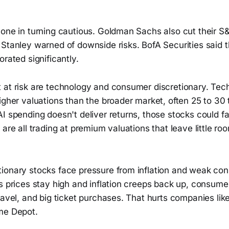
lone in turning cautious. Goldman Sachs also cut their S
Stanley warned of downside risks. BofA Securities said t
orated significantly.
 at risk are technology and consumer discretionary. Tec
igher valuations than the broader market, often 25 to 30 
I spending doesn't deliver returns, those stocks could f
 are all trading at premium valuations that leave little ro
ionary stocks face pressure from inflation and weak co
s prices stay high and inflation creeps back up, consumer
ravel, and big ticket purchases. That hurts companies lik
me Depot.