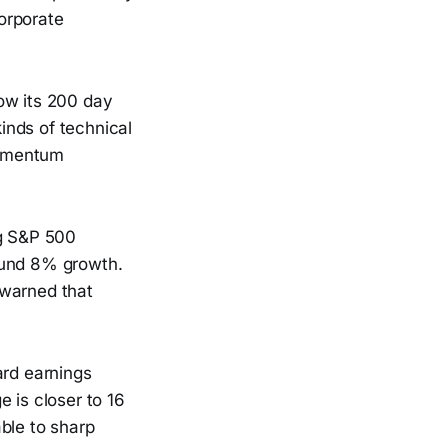
orporate
ow its 200 day
inds of technical
 momentum
ng S&P 500
ound 8% growth.
 warned that
ard earnings
 is closer to 16
ble to sharp