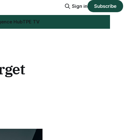
Sign in
Subscribe
igence Hub
TPE TV
rget