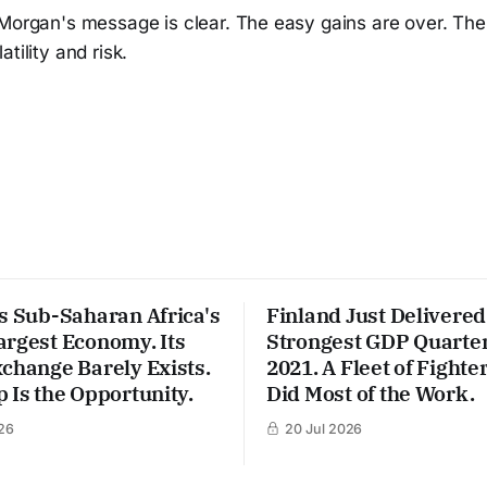
PMorgan's message is clear. The easy gains are over. The
tility and risk.
s Sub-Saharan Africa's
Finland Just Delivered 
argest Economy. Its
Strongest GDP Quarter
change Barely Exists.
2021. A Fleet of Fighter
 Is the Opportunity.
Did Most of the Work.
26
20 Jul 2026