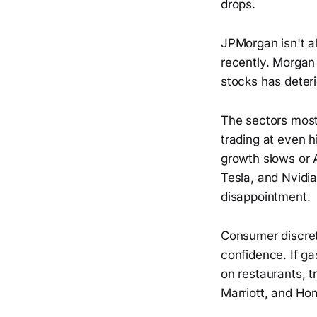
drops.
JPMorgan isn't a
recently. Morgan 
stocks has deteri
The sectors most
trading at even h
growth slows or A
Tesla, and Nvidia
disappointment.
Consumer discret
confidence. If ga
on restaurants, t
Marriott, and Ho