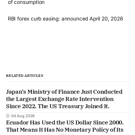
of consumption
RBI forex curb easing: announced April 20, 2026
RELATED ARTICLES
Japan's Ministry of Finance Just Conducted
the Largest Exchange Rate Intervention
Since 2022. The US Treasury Joined It.
04 Aug 2026
Ecuador Has Used the US Dollar Since 2000.
That Means It Has No Monetary Policy of Its