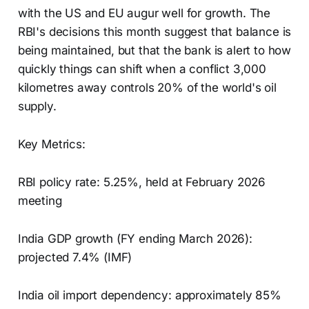
with the US and EU augur well for growth. The
RBI's decisions this month suggest that balance is
being maintained, but that the bank is alert to how
quickly things can shift when a conflict 3,000
kilometres away controls 20% of the world's oil
supply.
Key Metrics:
RBI policy rate: 5.25%, held at February 2026
meeting
India GDP growth (FY ending March 2026):
projected 7.4% (IMF)
India oil import dependency: approximately 85%