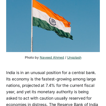
Photo by 
Naveed Ahmed
 / 
Unsplash
India is in an unusual position for a central bank.
Its economy is the fastest-growing among large
nations, projected at 7.4% for the current fiscal
year, and yet its monetary authority is being
asked to act with caution usually reserved for
economies in distress. The Reserve Bank of India