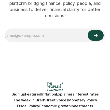
platform bridging finance, policy, people, and
business to deliver financial clarity for better
decisions.
Sign up
Featured
Inflation
Explainers
Interest rates
The week in Breif
Street voices
Monetary Policy
Fiscal Policy
Economic growth
Investments