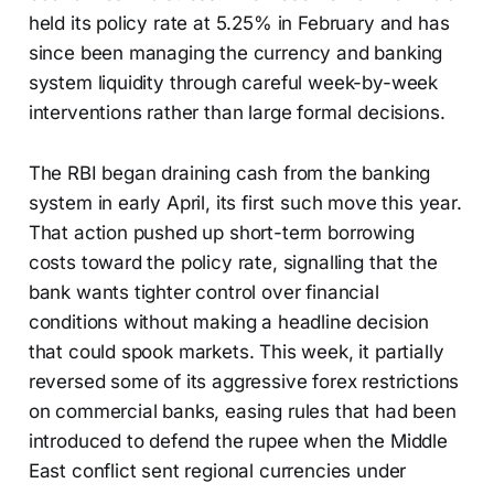
held its policy rate at 5.25% in February and has
since been managing the currency and banking
system liquidity through careful week-by-week
interventions rather than large formal decisions.
The RBI began draining cash from the banking
system in early April, its first such move this year.
That action pushed up short-term borrowing
costs toward the policy rate, signalling that the
bank wants tighter control over financial
conditions without making a headline decision
that could spook markets. This week, it partially
reversed some of its aggressive forex restrictions
on commercial banks, easing rules that had been
introduced to defend the rupee when the Middle
East conflict sent regional currencies under