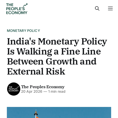
MONETARY POLICY
India's Monetary Policy
Is Walking a Fine Line
Between Growth and
External Risk
The Peoples Economy
20 Apr 2026
—
1 min read