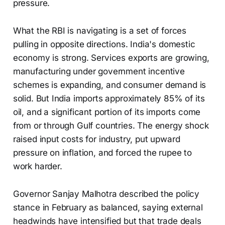
pressure.
What the RBI is navigating is a set of forces
pulling in opposite directions. India's domestic
economy is strong. Services exports are growing,
manufacturing under government incentive
schemes is expanding, and consumer demand is
solid. But India imports approximately 85% of its
oil, and a significant portion of its imports come
from or through Gulf countries. The energy shock
raised input costs for industry, put upward
pressure on inflation, and forced the rupee to
work harder.
Governor Sanjay Malhotra described the policy
stance in February as balanced, saying external
headwinds have intensified but that trade deals