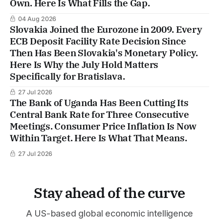
Own. Here Is What Fills the Gap.
04 Aug 2026
Slovakia Joined the Eurozone in 2009. Every
ECB Deposit Facility Rate Decision Since
Then Has Been Slovakia's Monetary Policy.
Here Is Why the July Hold Matters
Specifically for Bratislava.
27 Jul 2026
The Bank of Uganda Has Been Cutting Its
Central Bank Rate for Three Consecutive
Meetings. Consumer Price Inflation Is Now
Within Target. Here Is What That Means.
27 Jul 2026
Stay ahead of the curve
A US-based global economic intelligence