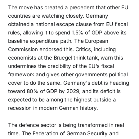
The move has created a precedent that other EU
countries are watching closely. Germany
obtained a national escape clause from EU fiscal
rules, allowing it to spend 1.5% of GDP above its
baseline expenditure path. The European
Commission endorsed this. Critics, including
economists at the Bruegel think tank, warn this
undermines the credibility of the EU's fiscal
framework and gives other governments political
cover to do the same. Germany's debt is heading
toward 80% of GDP by 2029, and its deficit is
expected to be among the highest outside a
recession in modern German history.
The defence sector is being transformed in real
time. The Federation of German Security and