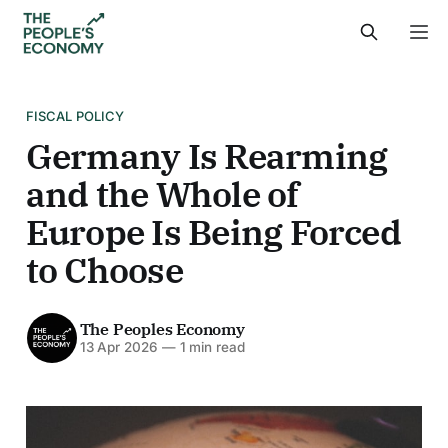
FISCAL POLICY
Germany Is Rearming
and the Whole of
Europe Is Being Forced
to Choose
The Peoples Economy
13 Apr 2026
—
1 min read