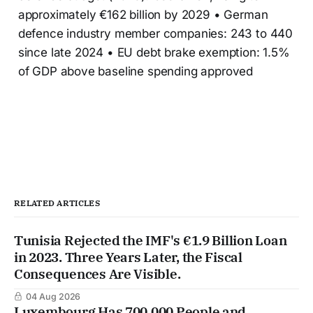
approximately €162 billion by 2029 • German
defence industry member companies: 243 to 440
since late 2024 • EU debt brake exemption: 1.5%
of GDP above baseline spending approved
RELATED ARTICLES
Tunisia Rejected the IMF's €1.9 Billion Loan
in 2023. Three Years Later, the Fiscal
Consequences Are Visible.
04 Aug 2026
Luxembourg Has 700,000 People and