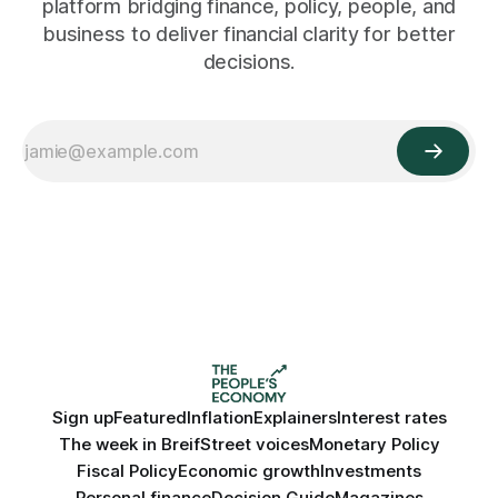
platform bridging finance, policy, people, and
business to deliver financial clarity for better
decisions.
Sign up
Featured
Inflation
Explainers
Interest rates
The week in Breif
Street voices
Monetary Policy
Fiscal Policy
Economic growth
Investments
Personal finance
Decision Guide
Magazines