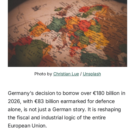
Photo by 
Christian Lue
 / 
Unsplash
Germany's decision to borrow over €180 billion in
2026, with €83 billion earmarked for defence
alone, is not just a German story. It is reshaping
the fiscal and industrial logic of the entire
European Union.