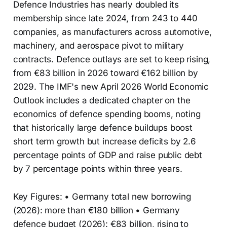
Defence Industries has nearly doubled its
membership since late 2024, from 243 to 440
companies, as manufacturers across automotive,
machinery, and aerospace pivot to military
contracts. Defence outlays are set to keep rising,
from €83 billion in 2026 toward €162 billion by
2029. The IMF's new April 2026 World Economic
Outlook includes a dedicated chapter on the
economics of defence spending booms, noting
that historically large defence buildups boost
short term growth but increase deficits by 2.6
percentage points of GDP and raise public debt
by 7 percentage points within three years.
Key Figures: • Germany total new borrowing
(2026): more than €180 billion • Germany
defence budget (2026): €83 billion, rising to