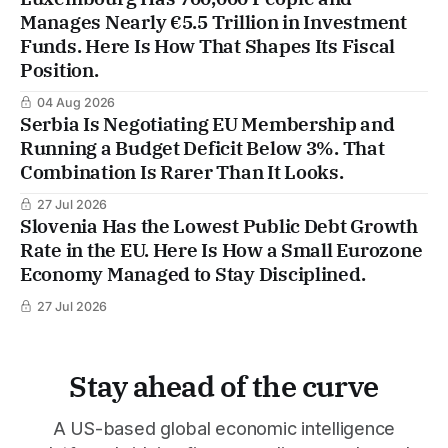
Manages Nearly €5.5 Trillion in Investment
Funds. Here Is How That Shapes Its Fiscal
Position.
04 Aug 2026
Serbia Is Negotiating EU Membership and
Running a Budget Deficit Below 3%. That
Combination Is Rarer Than It Looks.
27 Jul 2026
Slovenia Has the Lowest Public Debt Growth
Rate in the EU. Here Is How a Small Eurozone
Economy Managed to Stay Disciplined.
27 Jul 2026
Stay ahead of the curve
A US-based global economic intelligence