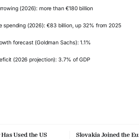
owing (2026): more than €180 billion
spending (2026): €83 billion, up 32% from 2025
wth forecast (Goldman Sachs): 1.1%
eficit (2026 projection): 3.7% of GDP
 Has Used the US
Slovakia Joined the E