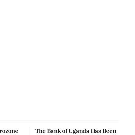
urozone
The Bank of Uganda Has Been