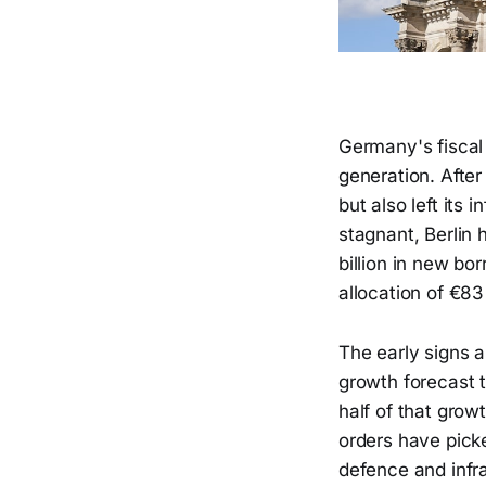
Germany's fiscal 
generation. After
but also left its 
stagnant, Berlin
billion in new bo
allocation of €83
The early signs 
growth forecast 
half of that grow
orders have picke
defence and infra