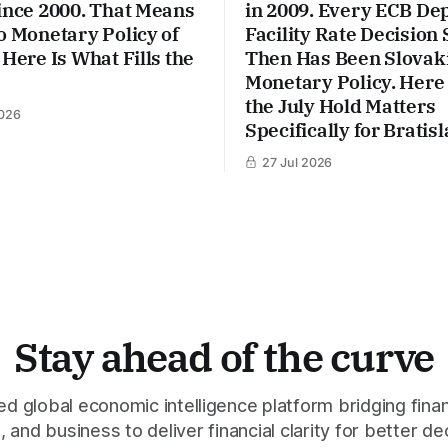
ince 2000. That Means
in 2009. Every ECB De
o Monetary Policy of
Facility Rate Decision 
 Here Is What Fills the
Then Has Been Slovaki
Monetary Policy. Here
the July Hold Matters
026
Specifically for Bratisl
27 Jul 2026
Stay ahead of the curve
 global economic intelligence platform bridging finan
 and business to deliver financial clarity for better de