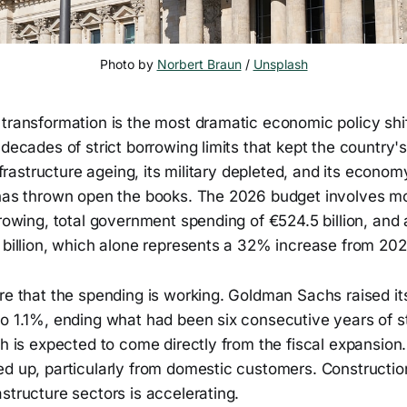
Photo by 
Norbert Braun
 / 
Unsplash
transformation is the most dramatic economic policy shif
 decades of strict borrowing limits that kept the country's
infrastructure ageing, its military depleted, and its econo
 has thrown open the books. The 2026 budget involves m
rrowing, total government spending of €524.5 billion, and
 billion, which alone represents a 32% increase from 202
are that the spending is working. Goldman Sachs raised 
to 1.1%, ending what had been six consecutive years of s
th is expected to come directly from the fiscal expansio
d up, particularly from domestic customers. Construction
structure sectors is accelerating.