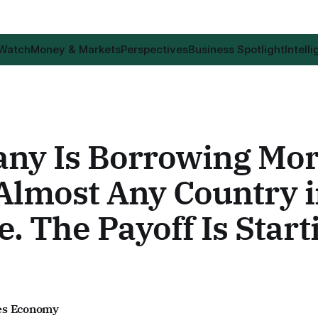
 Watch
Money & Markets
Perspectives
Business Spotlight
Intell
ny Is Borrowing Mo
Almost Any Country 
. The Payoff Is Start
es Economy