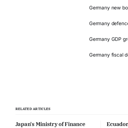
Germany new borr
Germany defence 
Germany GDP gro
Germany fiscal d
RELATED ARTICLES
Japan's Ministry of Finance
Ecuador