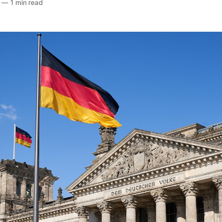
—
1 min read