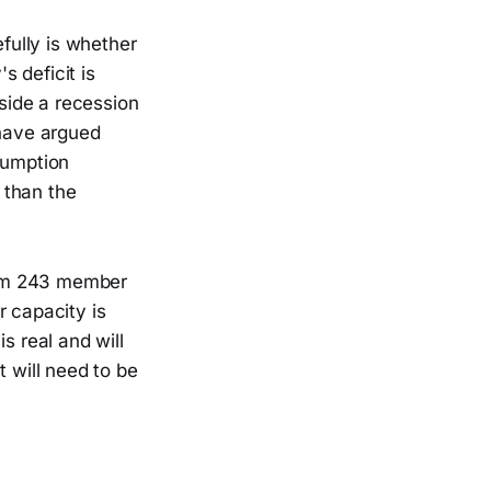
fully is whether
 deficit is
side a recession
 have argued
sumption
 than the
rom 243 member
r capacity is
s real and will
t will need to be