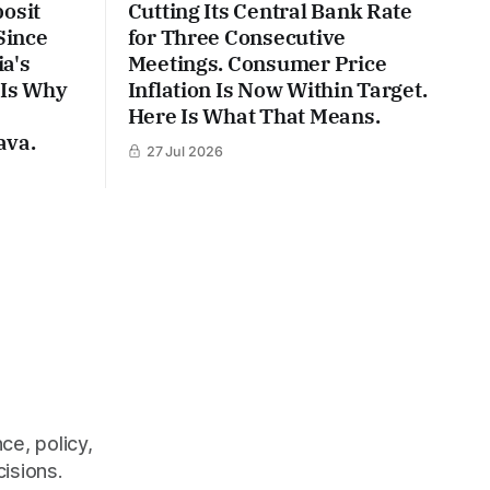
posit
Cutting Its Central Bank Rate
Since
for Three Consecutive
a's
Meetings. Consumer Price
 Is Why
Inflation Is Now Within Target.
Here Is What That Means.
ava.
27 Jul 2026
ce, policy,
cisions.