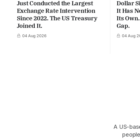
Just Conducted the Largest
Dollar S
Exchange Rate Intervention
It Has N
Since 2022. The US Treasury
Its Own.
Joined It.
Gap.
04 Aug 2026
04 Aug 2
A US-based
people,