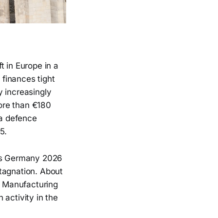
t in Europe in a
 finances tight
my increasingly
ore than €180
 a defence
5.
its Germany 2026
tagnation. About
n. Manufacturing
 activity in the