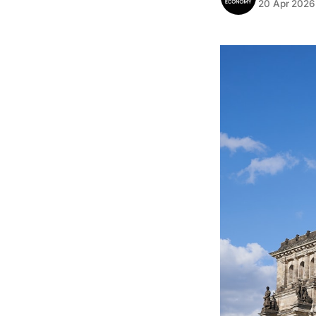
20 Apr 2026