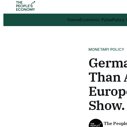
Home
Economic Pulse
Policy
MONETARY POLICY
Germa
Than 
Europe
Show.
The Peopl