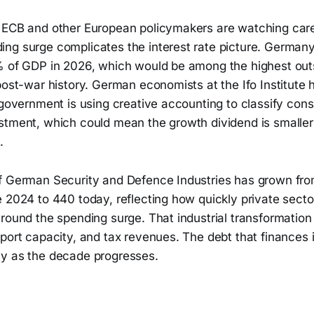
 ECB and other European policymakers are watching care
g surge complicates the interest rate picture. Germany's
% of GDP in 2026, which would be among the highest out
post-war history. German economists at the Ifo Institute
 government is using creative accounting to classify con
stment, which could mean the growth dividend is smaller
.
of German Security and Defence Industries has grown f
 2024 to 440 today, reflecting how quickly private secto
round the spending surge. That industrial transformation i
port capacity, and tax revenues. The debt that finances i
y as the decade progresses.