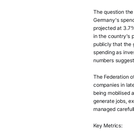
The question the
Germany's spendin
projected at 3.7
in the country's 
publicly that the
spending as inve
numbers suggest
The Federation 
companies in late
being mobilised a
generate jobs, ex
managed carefull
Key Metrics: