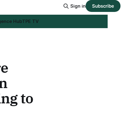
Sign in
Subscribe
igence Hub
TPE TV
re
in
ing to