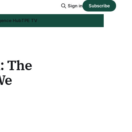
Sign in
Subscribe
igence Hub
TPE TV
: The
We