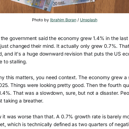
Photo by 
Ibrahim Boran
 / 
Unsplash
he government said the economy grew 1.4% in the last 
just changed their mind. It actually only grew 0.7%. That
ted, and it's a huge downward revision that puts the US 
 to stalling.
y this matters, you need context. The economy grew a s
2025. Things were looking pretty good. Then the fourth qu
1.4%. That was a slowdown, sure, but not a disaster. Peo
 taking a breather.
it was worse than that. A 0.7% growth rate is barely mov
et, which is technically defined as two quarters of negat