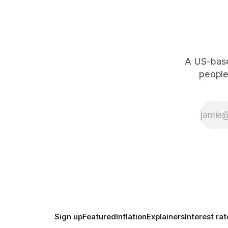
A US-based
people,
Sign up
Featured
Inflation
Explainers
Interest rat