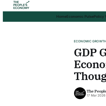
Home
Economic Pulse
Policy
ECONOMIC GROWT
GDP G
Econo
Thoug
The Peopl
17 Mar 2026