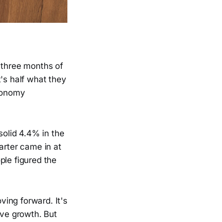
three months of
's half what they
economy
olid 4.4% in the
arter came in at
ple figured the
ing forward. It's
ive growth. But