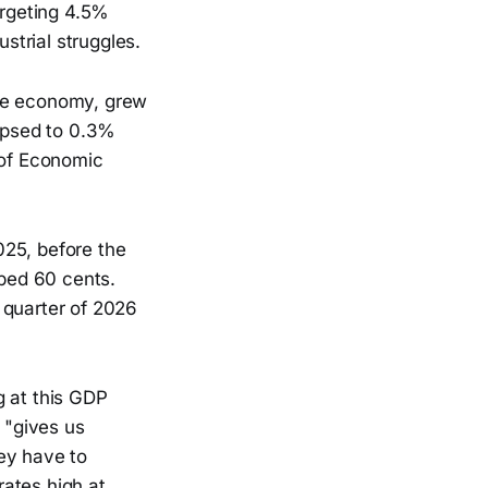
argeting 4.5%
trial struggles.
he economy, grew
lapsed to 0.3%
 of Economic
025, before the
mped 60 cents.
t quarter of 2026
g at this GDP
 "gives us
ey have to
ates high at