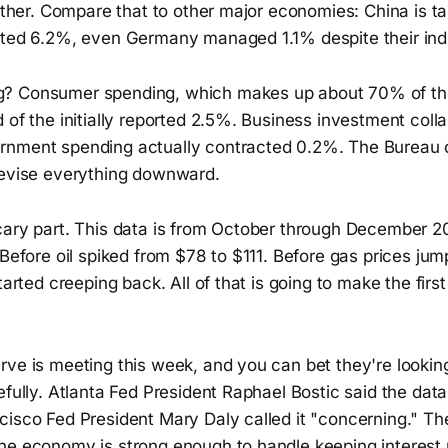
either. Compare that to other major economies: China is t
sted 6.2%, even Germany managed 1.1% despite their indus
? Consumer spending, which makes up about 70% of t
 of the initially reported 2.5%. Business investment col
rnment spending actually contracted 0.2%. The Bureau
revise everything downward.
cary part. This data is from October through December 2
 Before oil spiked from $78 to $111. Before gas prices ju
tarted creeping back. All of that is going to make the firs
rve is meeting this week, and you can bet they're lookin
efully. Atlanta Fed President Raphael Bostic said the data
cisco Fed President Mary Daly called it "concerning." Th
he economy is strong enough to handle keeping interest r