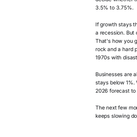
3.5% to 3.75%.
If growth stays t
a recession. But c
That's how you g
rock and a hard p
1970s with disast
Businesses are a
stays below 1%. 
2026 forecast to
The next few month
keeps slowing do