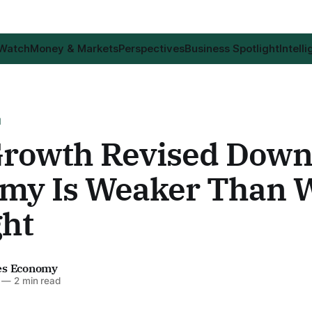
 Watch
Money & Markets
Perspectives
Business Spotlight
Intell
H
rowth Revised Down
my Is Weaker Than 
ht
es Economy
—
2 min read