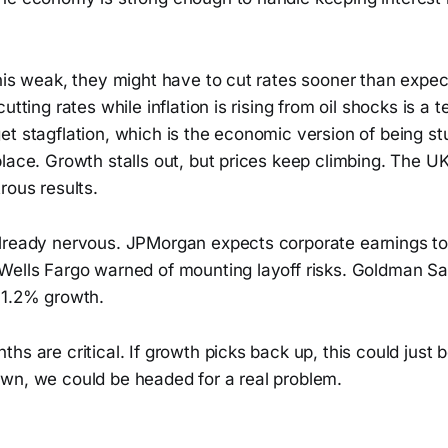
his weak, they might have to cut rates sooner than expec
utting rates while inflation is rising from oil shocks is a te
et stagflation, which is the economic version of being s
lace. Growth stalls out, but prices keep climbing. The UK
rous results.
lready nervous. JPMorgan expects corporate earnings to 
Wells Fargo warned of mounting layoff risks. Goldman Sa
 1.2% growth.
s are critical. If growth picks back up, this could just be 
wn, we could be headed for a real problem.