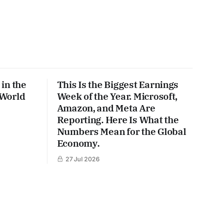
in the
This Is the Biggest Earnings
 World
Week of the Year. Microsoft,
Amazon, and Meta Are
Reporting. Here Is What the
Numbers Mean for the Global
Economy.
27 Jul 2026