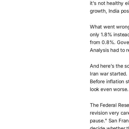
it's not healthy 
growth, India po
What went wrong
only 1.8% instead
from 0.8%. Gove
Analysis had to 
And here's the s
Iran war started.
Before inflation s
look even worse.
The Federal Rese
revision very car
pause." San Fran
decide whether t