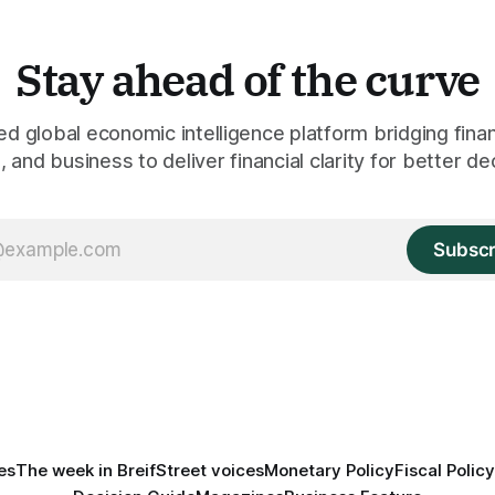
Stay ahead of the curve
 global economic intelligence platform bridging finan
 and business to deliver financial clarity for better de
Subscr
es
The week in Breif
Street voices
Monetary Policy
Fiscal Policy