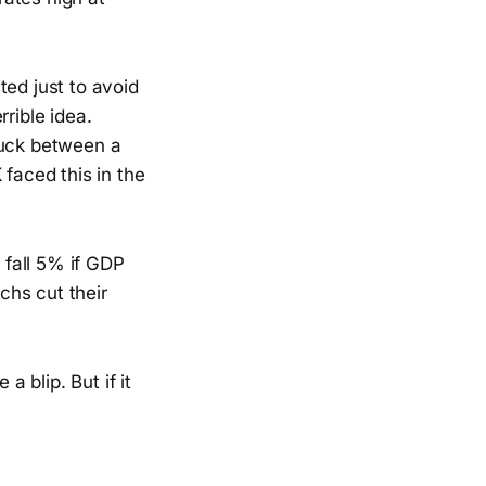
ted just to avoid
rrible idea.
tuck between a
 faced this in the
fall 5% if GDP
chs cut their
a blip. But if it