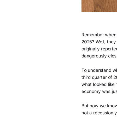
Remember when t
2025? Well, they 
originally repor
dangerously close
To understand wh
third quarter of 
what looked like 
economy was just
But now we know 
not a recession y