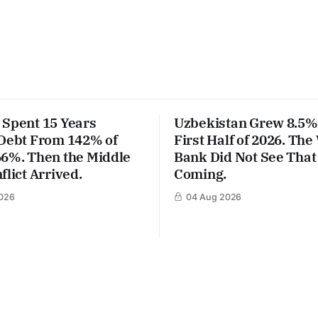
 Spent 15 Years
Uzbekistan Grew 8.5% 
 Debt From 142% of
First Half of 2026. The
66%. Then the Middle
Bank Did Not See That
flict Arrived.
Coming.
026
04 Aug 2026