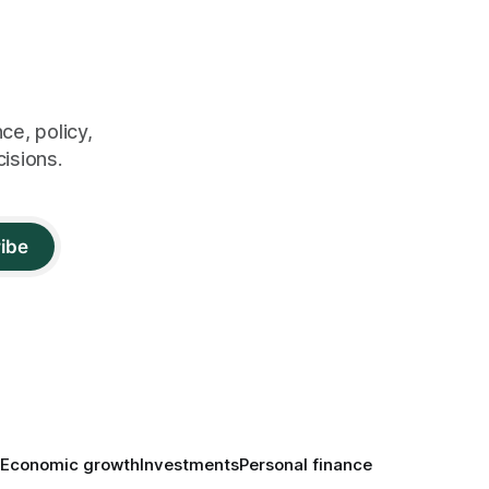
ce, policy,
cisions.
ibe
Economic growth
Investments
Personal finance