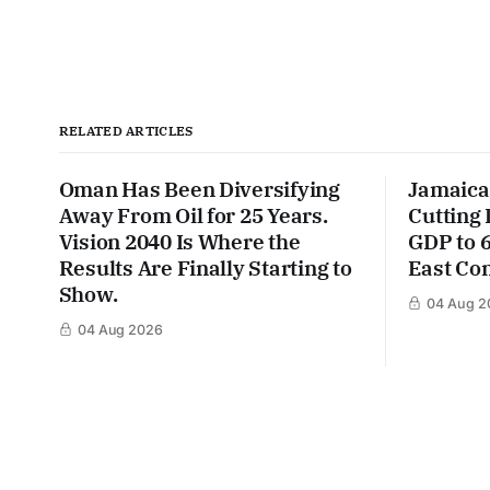
RELATED ARTICLES
Oman Has Been Diversifying
Jamaica
Away From Oil for 25 Years.
Cutting
Vision 2040 Is Where the
GDP to 
Results Are Finally Starting to
East Con
Show.
04 Aug 2
04 Aug 2026