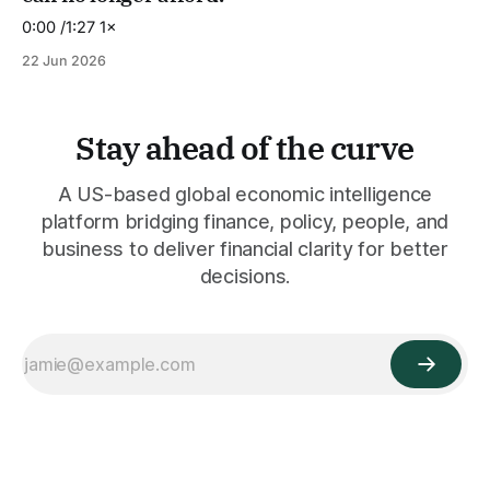
0:00 /1:27 1×
22 Jun 2026
Stay ahead of the curve
A US-based global economic intelligence
platform bridging finance, policy, people, and
business to deliver financial clarity for better
decisions.