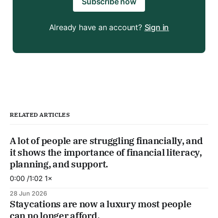
Subscribe now
Already have an account?
Sign in
RELATED ARTICLES
A lot of people are struggling financially, and
it shows the importance of financial literacy,
planning, and support.
0:00 /1:02 1×
28 Jun 2026
Staycations are now a luxury most people
can no longer afford.