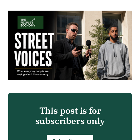
This post is for
subscribers only