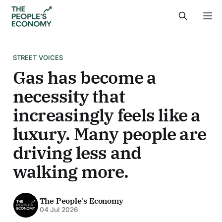
STREET VOICES
Gas has become a
necessity that
increasingly feels like a
luxury. Many people are
driving less and
walking more.
The People's Economy
04 Jul 2026