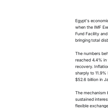
Egypt's economic
when the IMF Exe
Fund Facility and
bringing total di
The numbers behi
reached 4.4% in 
recovery. Inflati
sharply to 11.9% 
$52.6 billion in 
The mechanism be
sustained interes
flexible exchange