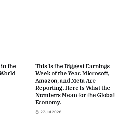
in the
This Is the Biggest Earnings
 World
Week of the Year. Microsoft,
Amazon, and Meta Are
Reporting. Here Is What the
Numbers Mean for the Global
Economy.
27 Jul 2026