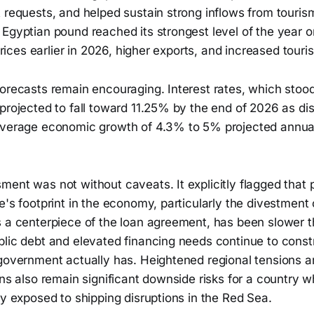
 requests, and helped sustain strong inflows from touris
Egyptian pound reached its strongest level of the year o
l prices earlier in 2026, higher exports, and increased tour
forecasts remain encouraging. Interest rates, which stoo
projected to fall toward 11.25% by the end of 2026 as dis
average economic growth of 4.3% to 5% projected annua
ent was not without caveats. It explicitly flagged that 
e's footprint in the economy, particularly the divestmen
 a centerpiece of the loan agreement, has been slower th
blic debt and elevated financing needs continue to cons
government actually has. Heightened regional tensions an
ons also remain significant downside risks for a country
ly exposed to shipping disruptions in the Red Sea.