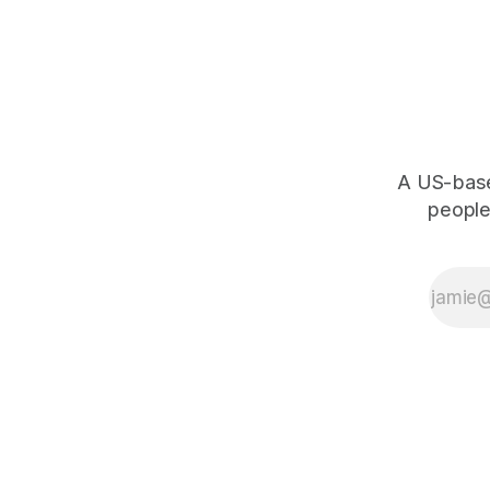
A US-based
people,