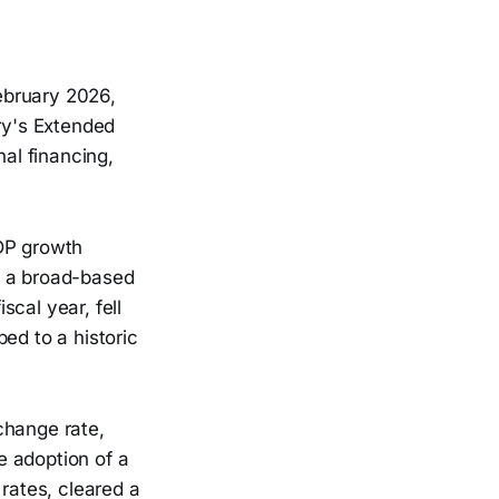
ebruary 2026,
ry's Extended
nal financing,
GDP growth
s a broad-based
cal year, fell
ed to a historic
change rate,
he adoption of a
 rates, cleared a