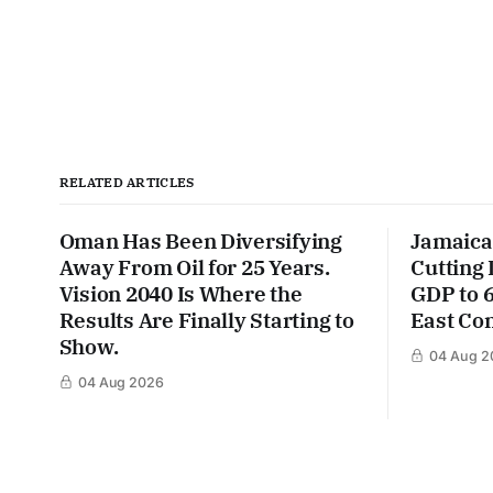
RELATED ARTICLES
Oman Has Been Diversifying
Jamaica
Away From Oil for 25 Years.
Cutting
Vision 2040 Is Where the
GDP to 
Results Are Finally Starting to
East Con
Show.
04 Aug 2
04 Aug 2026