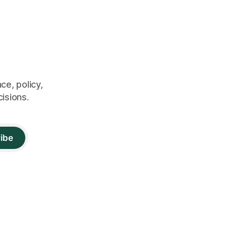
ce, policy,
cisions.
ibe