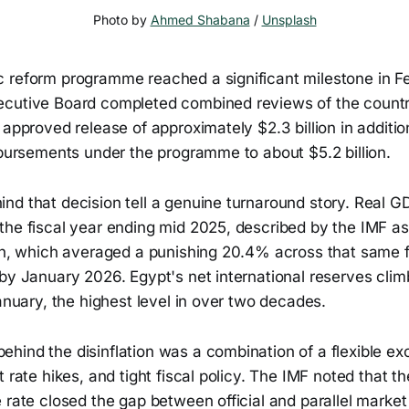
Photo by 
Ahmed Shabana
 / 
Unsplash
 reform programme reached a significant milestone in F
cutive Board completed combined reviews of the count
 approved release of approximately $2.3 billion in additio
sbursements under the programme to about $5.2 billion.
nd that decision tell a genuine turnaround story. Real 
the fiscal year ending mid 2025, described by the IMF a
on, which averaged a punishing 20.4% across that same fis
by January 2026. Egypt's net international reserves climb
January, the highest level in over two decades.
hind the disinflation was a combination of a flexible ex
t rate hikes, and tight fiscal policy. The IMF noted that t
 rate closed the gap between official and parallel market