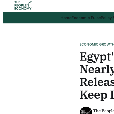
Home
Economic Pulse
Policy
ECONOMIC GROWT
Egypt'
Nearly
Releas
Keep I
The Peopl