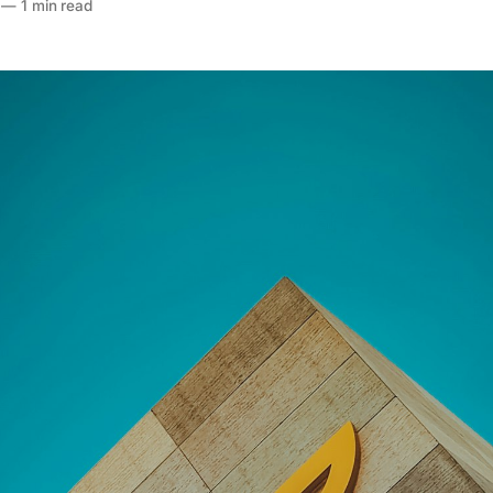
—
1 min read