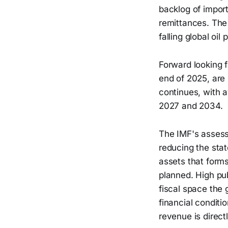
backlog of import
remittances. The 
falling global oi
Forward looking 
end of 2025, are 
continues, with 
2027 and 2034.
The IMF's assessm
reducing the stat
assets that forms
planned. High pu
fiscal space the 
financial conditi
revenue is direct