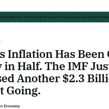
 Watch
Money & Markets
Perspectives
Business Spotlight
Intell
H
s Inflation Has Been 
 in Half. The IMF Jus
ed Another $2.3 Billi
t Going.
es Economy