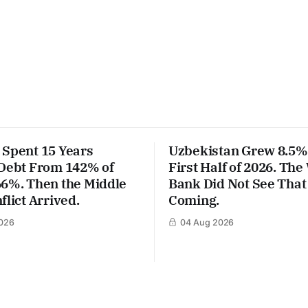
 Spent 15 Years
Uzbekistan Grew 8.5% 
 Debt From 142% of
First Half of 2026. The
66%. Then the Middle
Bank Did Not See That
flict Arrived.
Coming.
026
04 Aug 2026