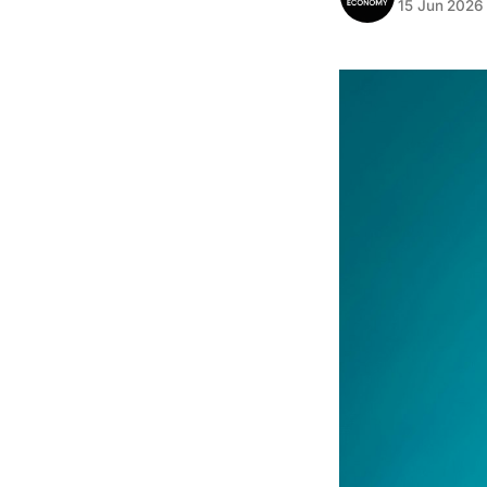
15 Jun 2026