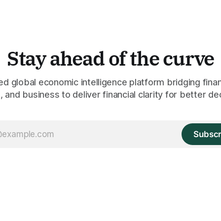
Stay ahead of the curve
 global economic intelligence platform bridging finan
 and business to deliver financial clarity for better de
Subscr