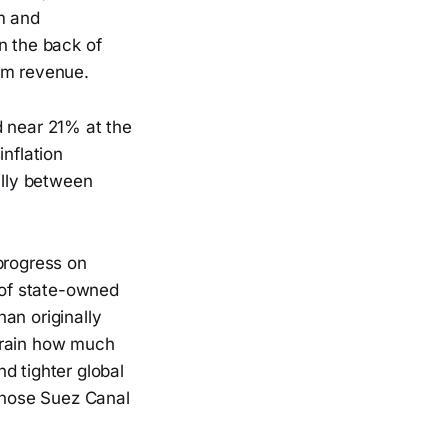
m and
n the back of
ism revenue.
d near 21% at the
inflation
lly between
progress on
t of state-owned
an originally
train how much
d tighter global
 whose Suez Canal