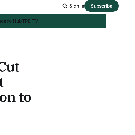
Sign in
Subscribe
igence Hub
TPE TV
Cut
t
on to