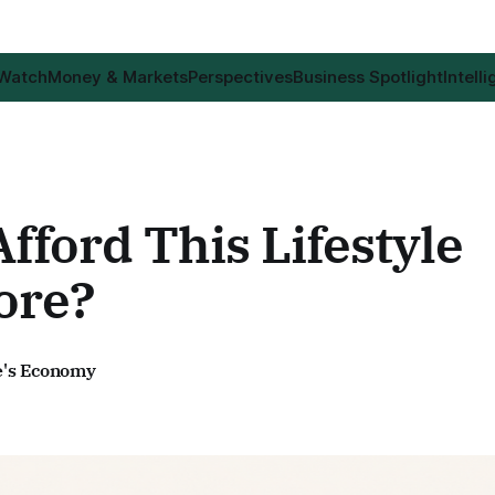
 Watch
Money & Markets
Perspectives
Business Spotlight
Intell
Afford This Lifestyle
ore?
e's Economy
6