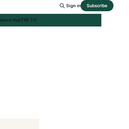
Sign in
Subscribe
igence Hub
TPE TV