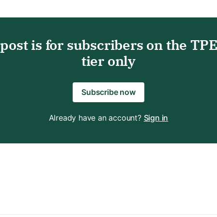
 post is for subscribers on the TP
tier only
Subscribe now
Already have an account?
Sign in