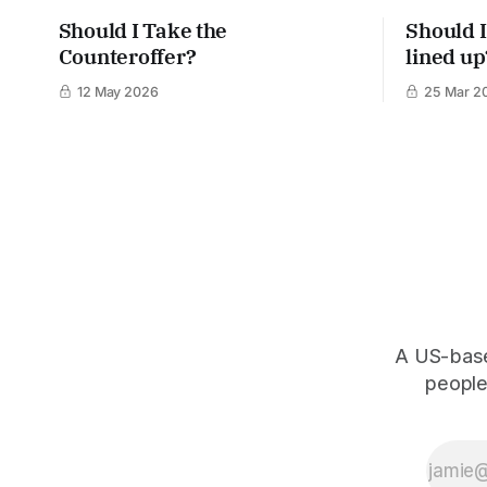
Should I Take the
Should I
Counteroffer?
lined up
12 May 2026
25 Mar 2
A US-based
people,