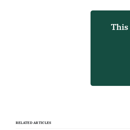
This
RELATED ARTICLES