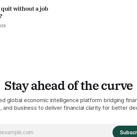
 quit without a job
?
026
Stay ahead of the curve
 global economic intelligence platform bridging finan
 and business to deliver financial clarity for better de
Subscr