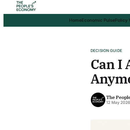
Home
Economic Pulse
Policy
DECISION GUIDE
Can I 
Anym
The Peopl
12 May 202