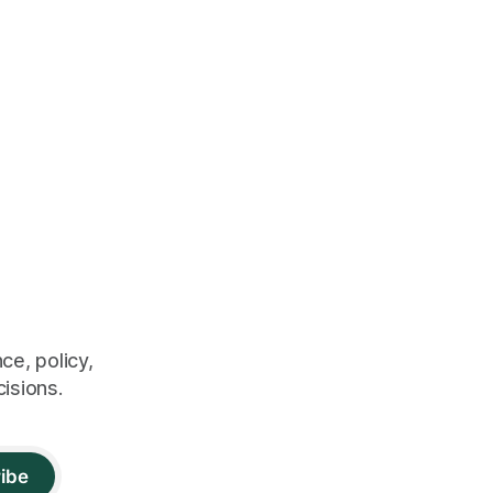
ce, policy,
cisions.
ibe