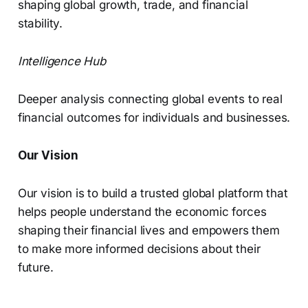
shaping global growth, trade, and financial
stability.
Intelligence Hub
Deeper analysis connecting global events to real
financial outcomes for individuals and businesses.
Our Vision
Our vision is to build a trusted global platform that
helps people understand the economic forces
shaping their financial lives and empowers them
to make more informed decisions about their
future.