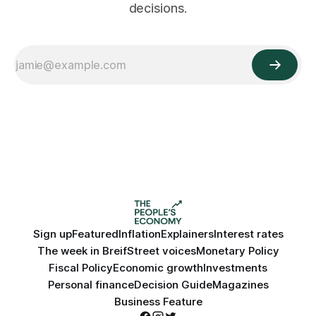
decisions.
Sign up
Featured
Inflation
Explainers
Interest rates
The week in Breif
Street voices
Monetary Policy
Fiscal Policy
Economic growth
Investments
Personal finance
Decision Guide
Magazines
Business Feature