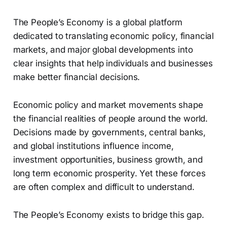
The People’s Economy is a global platform
dedicated to translating economic policy, financial
markets, and major global developments into
clear insights that help individuals and businesses
make better financial decisions.
Economic policy and market movements shape
the financial realities of people around the world.
Decisions made by governments, central banks,
and global institutions influence income,
investment opportunities, business growth, and
long term economic prosperity. Yet these forces
are often complex and difficult to understand.
The People’s Economy exists to bridge this gap.