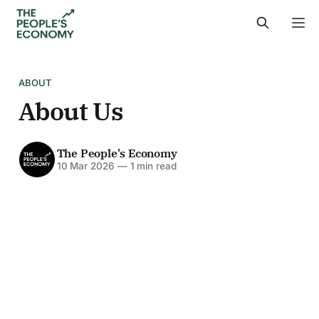
ABOUT
About Us
The People's Economy
10 Mar 2026
—
1 min read