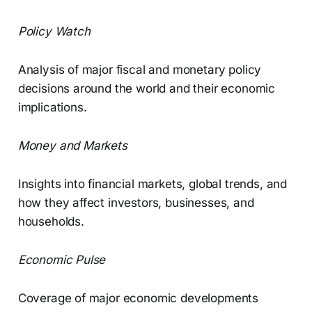
Policy Watch
Analysis of major fiscal and monetary policy
decisions around the world and their economic
implications.
Money and Markets
Insights into financial markets, global trends, and
how they affect investors, businesses, and
households.
Economic Pulse
Coverage of major economic developments