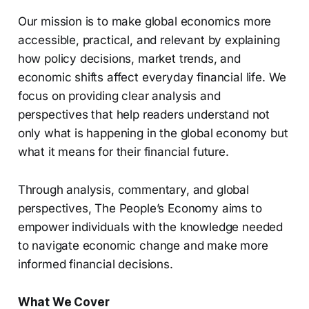
Our mission is to make global economics more
accessible, practical, and relevant by explaining
how policy decisions, market trends, and
economic shifts affect everyday financial life. We
focus on providing clear analysis and
perspectives that help readers understand not
only what is happening in the global economy but
what it means for their financial future.
Through analysis, commentary, and global
perspectives, The People’s Economy aims to
empower individuals with the knowledge needed
to navigate economic change and make more
informed financial decisions.
What We Cover