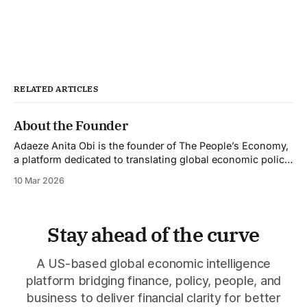
RELATED ARTICLES
About the Founder
Adaeze Anita Obi is the founder of The People’s Economy,
a platform dedicated to translating global economic policy,
financial markets, and major developments into clear
10 Mar 2026
insights that help individuals and businesses make better
financial decisions. An economic commentator and
finance professional, Adaeze writes on topics including
global policy shifts,
Stay ahead of the curve
A US-based global economic intelligence
platform bridging finance, policy, people, and
business to deliver financial clarity for better