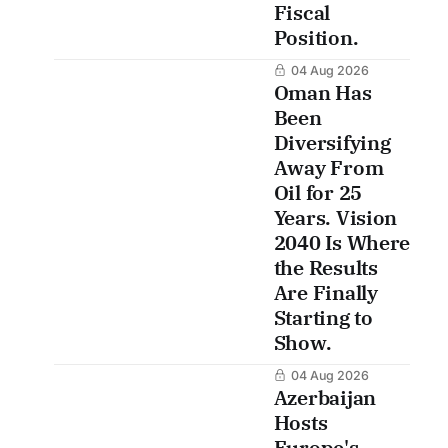
Fiscal
Position.
04 Aug 2026
Oman Has
Been
Diversifying
Away From
Oil for 25
Years. Vision
2040 Is Where
the Results
Are Finally
Starting to
Show.
04 Aug 2026
Azerbaijan
Hosts
Europe's