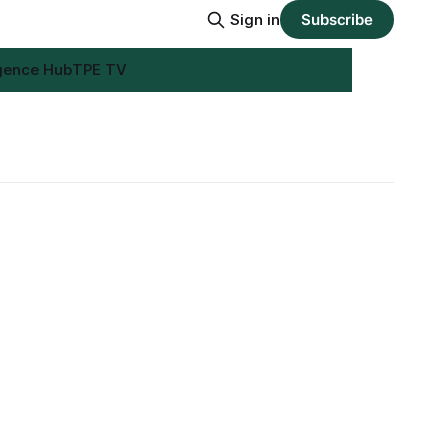
Sign in
Subscribe
igence Hub
TPE TV