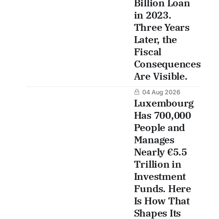
Billion Loan
in 2023.
Three Years
Later, the
Fiscal
Consequences
Are Visible.
04 Aug 2026
Luxembourg
Has 700,000
People and
Manages
Nearly €5.5
Trillion in
Investment
Funds. Here
Is How That
Shapes Its