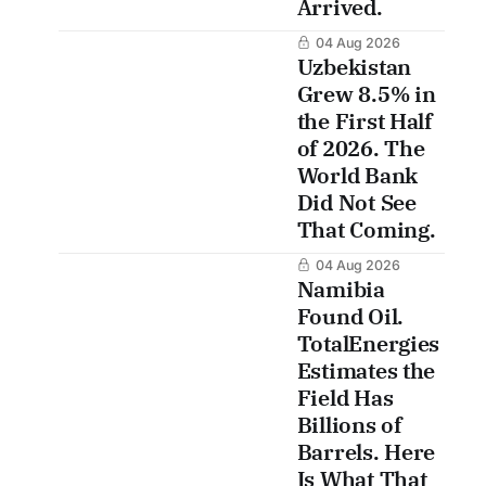
Arrived.
04 Aug 2026
Uzbekistan
Grew 8.5% in
the First Half
of 2026. The
World Bank
Did Not See
That Coming.
04 Aug 2026
Namibia
Found Oil.
TotalEnergies
Estimates the
Field Has
Billions of
Barrels. Here
Is What That