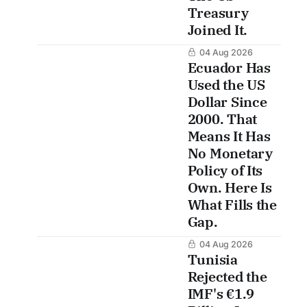
Treasury
Joined It.
04 Aug 2026
Ecuador Has
Used the US
Dollar Since
2000. That
Means It Has
No Monetary
Policy of Its
Own. Here Is
What Fills the
Gap.
04 Aug 2026
Tunisia
Rejected the
IMF's €1.9