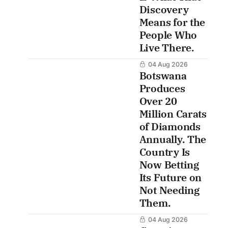
Discovery
Means for the
People Who
Live There.
04 Aug 2026
Botswana
Produces
Over 20
Million Carats
of Diamonds
Annually. The
Country Is
Now Betting
Its Future on
Not Needing
Them.
04 Aug 2026