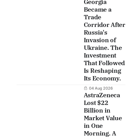
Georgia
Became a
Trade
Corridor After
Russia's
Invasion of
Ukraine. The
Investment
That Followed
Is Reshaping
Its Economy.
04 Aug 2026
AstraZeneca
Lost $22
Billion in
Market Value
in One
Morning. A