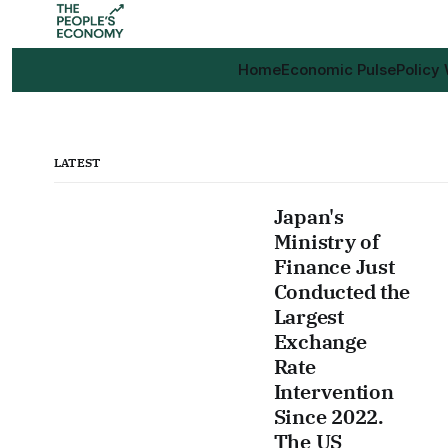
Home
Economic Pulse
Policy
LATEST
Japan's
Ministry of
Finance Just
Conducted the
Largest
Exchange
Rate
Intervention
Since 2022.
The US