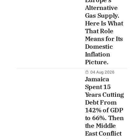
Alternative
Gas Supply.
Here Is What
That Role
Means for Its
Domestic
Inflation
Picture.
04 Aug 2026
Jamaica
Spent 15
Years Cutting
Debt From
142% of GDP
to 66%. Then
the Middle
East Conflict