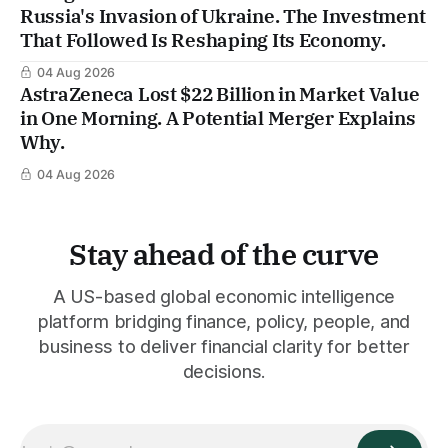
Russia's Invasion of Ukraine. The Investment
That Followed Is Reshaping Its Economy.
04 Aug 2026
AstraZeneca Lost $22 Billion in Market Value
in One Morning. A Potential Merger Explains
Why.
04 Aug 2026
Stay ahead of the curve
A US-based global economic intelligence
platform bridging finance, policy, people, and
business to deliver financial clarity for better
decisions.