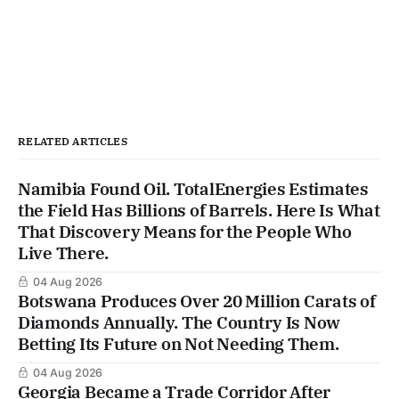
RELATED ARTICLES
Namibia Found Oil. TotalEnergies Estimates
the Field Has Billions of Barrels. Here Is What
That Discovery Means for the People Who
Live There.
04 Aug 2026
Botswana Produces Over 20 Million Carats of
Diamonds Annually. The Country Is Now
Betting Its Future on Not Needing Them.
04 Aug 2026
Georgia Became a Trade Corridor After