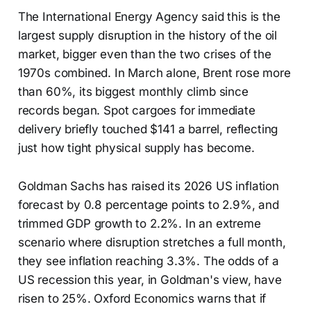
The International Energy Agency said this is the
largest supply disruption in the history of the oil
market, bigger even than the two crises of the
1970s combined. In March alone, Brent rose more
than 60%, its biggest monthly climb since
records began. Spot cargoes for immediate
delivery briefly touched $141 a barrel, reflecting
just how tight physical supply has become.
Goldman Sachs has raised its 2026 US inflation
forecast by 0.8 percentage points to 2.9%, and
trimmed GDP growth to 2.2%. In an extreme
scenario where disruption stretches a full month,
they see inflation reaching 3.3%. The odds of a
US recession this year, in Goldman's view, have
risen to 25%. Oxford Economics warns that if