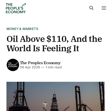
MONEY & MARKETS
Oil Above $110, And the
World Is Feeling It
The Peoples Economy
06 Apr 2026
—
1 min read