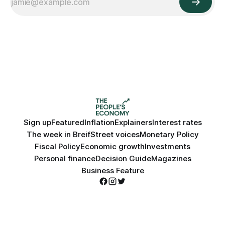
Sign up
Featured
Inflation
Explainers
Interest rates
The week in Breif
Street voices
Monetary Policy
Fiscal Policy
Economic growth
Investments
Personal finance
Decision Guide
Magazines
Business Feature