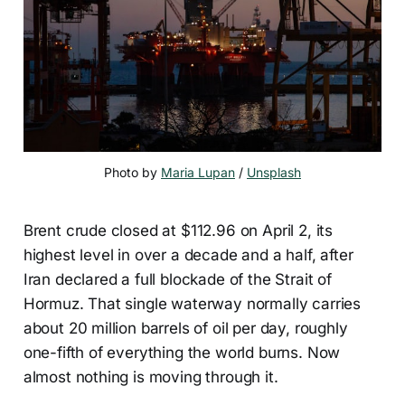
Photo by 
Maria Lupan
 / 
Unsplash
Brent crude closed at $112.96 on April 2, its
highest level in over a decade and a half, after
Iran declared a full blockade of the Strait of
Hormuz. That single waterway normally carries
about 20 million barrels of oil per day, roughly
one-fifth of everything the world burns. Now
almost nothing is moving through it.