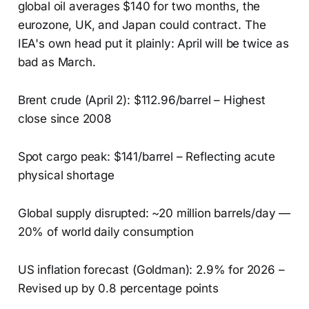
global oil averages $140 for two months, the
eurozone, UK, and Japan could contract. The
IEA's own head put it plainly: April will be twice as
bad as March.
Brent crude (April 2): $112.96/barrel – Highest
close since 2008
Spot cargo peak: $141/barrel – Reflecting acute
physical shortage
Global supply disrupted: ~20 million barrels/day —
20% of world daily consumption
US inflation forecast (Goldman): 2.9% for 2026 –
Revised up by 0.8 percentage points