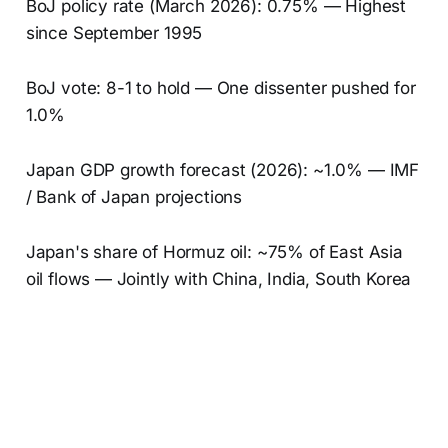
BoJ policy rate (March 2026): 0.75% — Highest
since September 1995
BoJ vote: 8-1 to hold — One dissenter pushed for
1.0%
Japan GDP growth forecast (2026): ~1.0% — IMF
/ Bank of Japan projections
Japan's share of Hormuz oil: ~75% of East Asia
oil flows — Jointly with China, India, South Korea