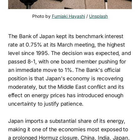
Photo by 
Fumiaki Hayashi
 / 
Unsplash
The Bank of Japan kept its benchmark interest
rate at 0.75% at its March meeting, the highest
level since 1995. The decision was expected, and
passed 8-1, with one board member pushing for
an immediate move to 1%. The Bank's official
position is that Japan's economy is recovering
moderately, but the Middle East conflict and its
effect on energy prices has introduced enough
uncertainty to justify patience.
Japan imports a substantial share of its energy,
making it one of the economies most exposed to
a prolonged Hormuz closure. China, India, Japan,