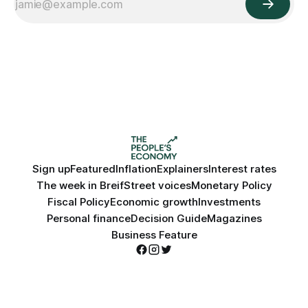
Sign up
Featured
Inflation
Explainers
Interest rates
The week in Breif
Street voices
Monetary Policy
Fiscal Policy
Economic growth
Investments
Personal finance
Decision Guide
Magazines
Business Feature