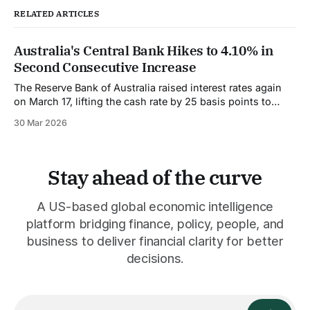
RELATED ARTICLES
Australia's Central Bank Hikes to 4.10% in
Second Consecutive Increase
The Reserve Bank of Australia raised interest rates again
on March 17, lifting the cash rate by 25 basis points to
4.10%. This is the second consecutive hike, and markets
30 Mar 2026
are pricing in at least one more before the cycle ends. The
decision was narrow. The board voted 5
Stay ahead of the curve
A US-based global economic intelligence
platform bridging finance, policy, people, and
business to deliver financial clarity for better
decisions.