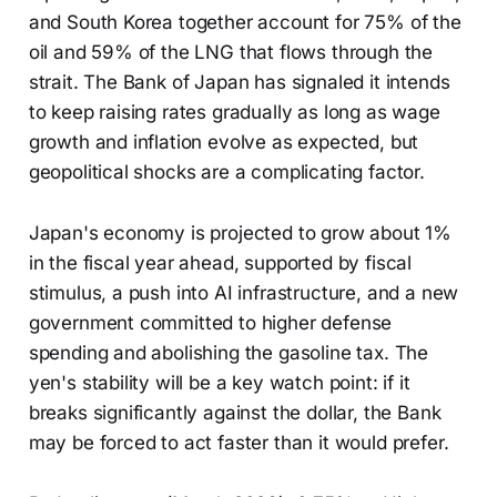
and South Korea together account for 75% of the
oil and 59% of the LNG that flows through the
strait. The Bank of Japan has signaled it intends
to keep raising rates gradually as long as wage
growth and inflation evolve as expected, but
geopolitical shocks are a complicating factor.
Japan's economy is projected to grow about 1%
in the fiscal year ahead, supported by fiscal
stimulus, a push into AI infrastructure, and a new
government committed to higher defense
spending and abolishing the gasoline tax. The
yen's stability will be a key watch point: if it
breaks significantly against the dollar, the Bank
may be forced to act faster than it would prefer.