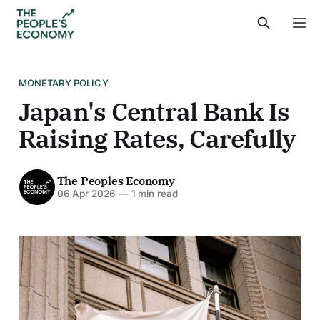
MONETARY POLICY
Japan's Central Bank Is
Raising Rates, Carefully
The Peoples Economy
06 Apr 2026
—
1 min read