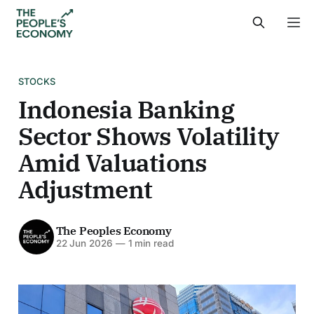
STOCKS
Indonesia Banking
Sector Shows Volatility
Amid Valuations
Adjustment
The Peoples Economy
22 Jun 2026
—
1 min read