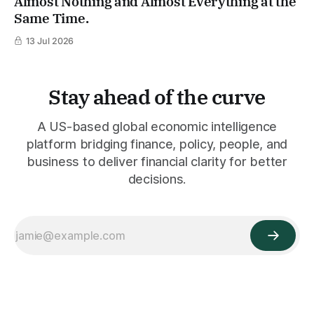
Almost Nothing and Almost Everything at the
Same Time.
13 Jul 2026
Stay ahead of the curve
A US-based global economic intelligence
platform bridging finance, policy, people, and
business to deliver financial clarity for better
decisions.