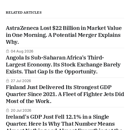
RELATED ARTICLES
AstraZeneca Lost $22 Billion in Market Value
in One Morning. A Potential Merger Explains
Why.
04 Aug 2026
Angola Is Sub-Saharan Africa's Third-
Largest Economy. Its Stock Exchange Barely
Exists. That Gap Is the Opportunity.
27 Jul 2026
Finland Just Delivered Its Strongest GDP
Quarter Since 2021. A Fleet of Fighter Jets Did
Most of the Work.
20 Jul 2026
Ireland's GDP Just Fell 12.1% in a Single
Quarter. Here Is Why That Number Means