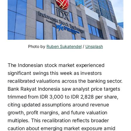
Photo by 
Ruben Sukatendel
 / 
Unsplash
The Indonesian stock market experienced
significant swings this week as investors
recalibrated valuations across the banking sector.
Bank Rakyat Indonesia saw analyst price targets
trimmed from IDR 3,000 to IDR 2,828 per share,
citing updated assumptions around revenue
growth, profit margins, and future valuation
multiples. This recalibration reflects broader
caution about emerging market exposure amid