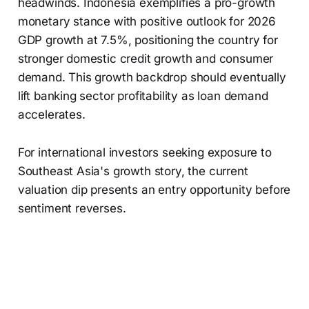
headwinds. Indonesia exemplifies a pro-growth
monetary stance with positive outlook for 2026
GDP growth at 7.5%, positioning the country for
stronger domestic credit growth and consumer
demand. This growth backdrop should eventually
lift banking sector profitability as loan demand
accelerates.
For international investors seeking exposure to
Southeast Asia's growth story, the current
valuation dip presents an entry opportunity before
sentiment reverses.