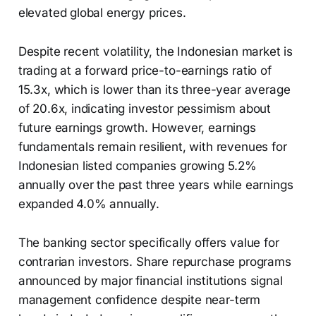
elevated global energy prices.
Despite recent volatility, the Indonesian market is
trading at a forward price-to-earnings ratio of
15.3x, which is lower than its three-year average
of 20.6x, indicating investor pessimism about
future earnings growth. However, earnings
fundamentals remain resilient, with revenues for
Indonesian listed companies growing 5.2%
annually over the past three years while earnings
expanded 4.0% annually.
The banking sector specifically offers value for
contrarian investors. Share repurchase programs
announced by major financial institutions signal
management confidence despite near-term