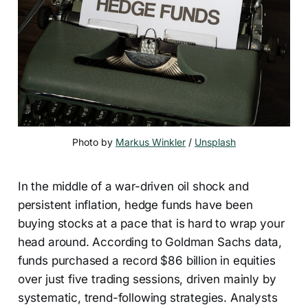
Photo by 
Markus Winkler
 / 
Unsplash
In the middle of a war-driven oil shock and
persistent inflation, hedge funds have been
buying stocks at a pace that is hard to wrap your
head around. According to Goldman Sachs data,
funds purchased a record $86 billion in equities
over just five trading sessions, driven mainly by
systematic, trend-following strategies. Analysts