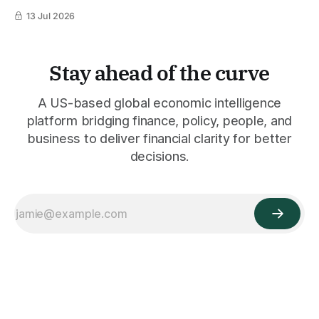
13 Jul 2026
Stay ahead of the curve
A US-based global economic intelligence
platform bridging finance, policy, people, and
business to deliver financial clarity for better
decisions.