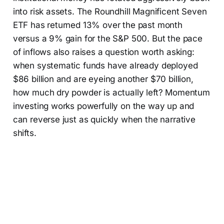
into risk assets. The Roundhill Magnificent Seven
ETF has returned 13% over the past month
versus a 9% gain for the S&P 500. But the pace
of inflows also raises a question worth asking:
when systematic funds have already deployed
$86 billion and are eyeing another $70 billion,
how much dry powder is actually left? Momentum
investing works powerfully on the way up and
can reverse just as quickly when the narrative
shifts.