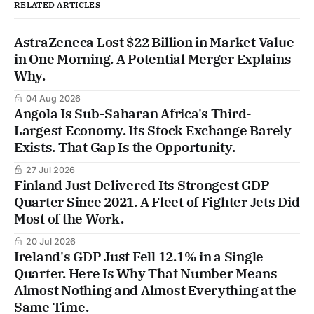
RELATED ARTICLES
AstraZeneca Lost $22 Billion in Market Value
in One Morning. A Potential Merger Explains
Why.
04 Aug 2026
Angola Is Sub-Saharan Africa's Third-
Largest Economy. Its Stock Exchange Barely
Exists. That Gap Is the Opportunity.
27 Jul 2026
Finland Just Delivered Its Strongest GDP
Quarter Since 2021. A Fleet of Fighter Jets Did
Most of the Work.
20 Jul 2026
Ireland's GDP Just Fell 12.1% in a Single
Quarter. Here Is Why That Number Means
Almost Nothing and Almost Everything at the
Same Time.