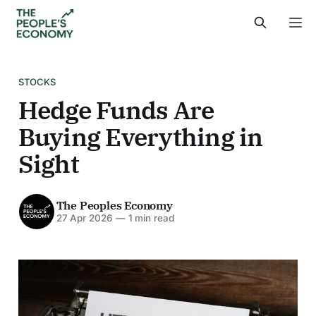
STOCKS
Hedge Funds Are
Buying Everything in
Sight
The Peoples Economy
27 Apr 2026
—
1 min read