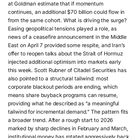
at Goldman estimate that if momentum
continues, an additional $70 billion could flow in
from the same cohort. What is driving the surge?
Easing geopolitical tensions played a role, as
news of a ceasefire announcement in the Middle
East on April 7 provided some respite, and Iran’s
offer to reopen talks about the Strait of Hormuz
injected additional optimism into markets early
this week. Scott Rubner of Citadel Securities has
also pointed to a structural tailwind: most
corporate blackout periods are ending, which
means share buyback programs can resume,
providing what he described as “a meaningful
tailwind for incremental demand.” The pattern fits
a broader trend. After a rough start to 2026
marked by sharp declines in February and March,
institutional money has rotated aggressively back