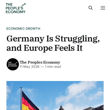
ECONOMIC GROWTH
Germany Is Struggling,
and Europe Feels It
The Peoples Economy
11 May 2026
—
1 min read