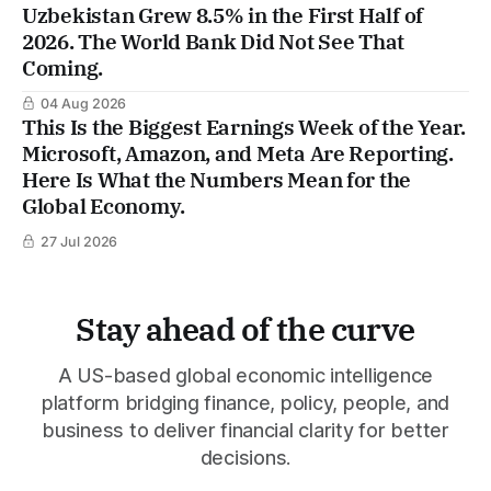
Uzbekistan Grew 8.5% in the First Half of
2026. The World Bank Did Not See That
Coming.
04 Aug 2026
This Is the Biggest Earnings Week of the Year.
Microsoft, Amazon, and Meta Are Reporting.
Here Is What the Numbers Mean for the
Global Economy.
27 Jul 2026
Stay ahead of the curve
A US-based global economic intelligence
platform bridging finance, policy, people, and
business to deliver financial clarity for better
decisions.