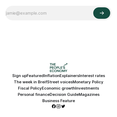
Sign up
Featured
Inflation
Explainers
Interest rates
The week in Breif
Street voices
Monetary Policy
Fiscal Policy
Economic growth
Investments
Personal finance
Decision Guide
Magazines
Business Feature