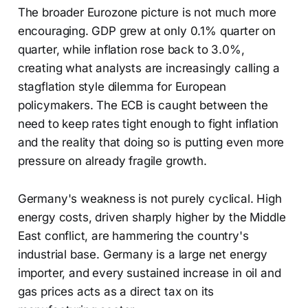
The broader Eurozone picture is not much more
encouraging. GDP grew at only 0.1% quarter on
quarter, while inflation rose back to 3.0%,
creating what analysts are increasingly calling a
stagflation style dilemma for European
policymakers. The ECB is caught between the
need to keep rates tight enough to fight inflation
and the reality that doing so is putting even more
pressure on already fragile growth.
Germany's weakness is not purely cyclical. High
energy costs, driven sharply higher by the Middle
East conflict, are hammering the country's
industrial base. Germany is a large net energy
importer, and every sustained increase in oil and
gas prices acts as a direct tax on its