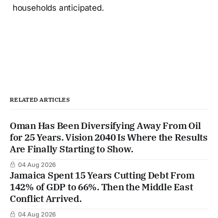
households anticipated.
RELATED ARTICLES
Oman Has Been Diversifying Away From Oil
for 25 Years. Vision 2040 Is Where the Results
Are Finally Starting to Show.
04 Aug 2026
Jamaica Spent 15 Years Cutting Debt From
142% of GDP to 66%. Then the Middle East
Conflict Arrived.
04 Aug 2026