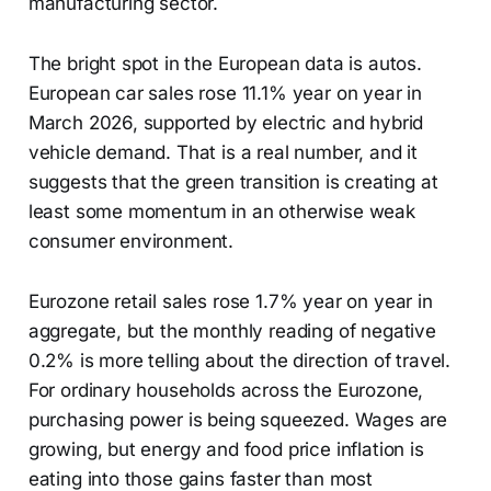
manufacturing sector.
The bright spot in the European data is autos.
European car sales rose 11.1% year on year in
March 2026, supported by electric and hybrid
vehicle demand. That is a real number, and it
suggests that the green transition is creating at
least some momentum in an otherwise weak
consumer environment.
Eurozone retail sales rose 1.7% year on year in
aggregate, but the monthly reading of negative
0.2% is more telling about the direction of travel.
For ordinary households across the Eurozone,
purchasing power is being squeezed. Wages are
growing, but energy and food price inflation is
eating into those gains faster than most