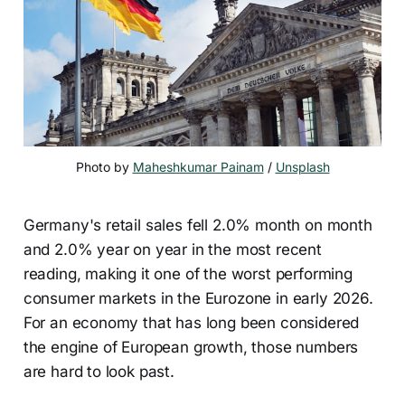
Photo by 
Maheshkumar Painam
 / 
Unsplash
Germany's retail sales fell 2.0% month on month
and 2.0% year on year in the most recent
reading, making it one of the worst performing
consumer markets in the Eurozone in early 2026.
For an economy that has long been considered
the engine of European growth, those numbers
are hard to look past.