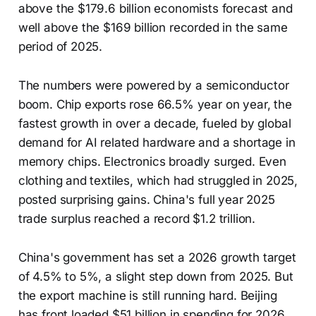
above the $179.6 billion economists forecast and
well above the $169 billion recorded in the same
period of 2025.
The numbers were powered by a semiconductor
boom. Chip exports rose 66.5% year on year, the
fastest growth in over a decade, fueled by global
demand for AI related hardware and a shortage in
memory chips. Electronics broadly surged. Even
clothing and textiles, which had struggled in 2025,
posted surprising gains. China's full year 2025
trade surplus reached a record $1.2 trillion.
China's government has set a 2026 growth target
of 4.5% to 5%, a slight step down from 2025. But
the export machine is still running hard. Beijing
has front loaded $51 billion in spending for 2026