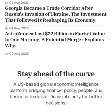
04 Aug 2026
Georgia Became a Trade Corridor After
Russia's Invasion of Ukraine. The Investment
That Followed Is Reshaping Its Economy.
04 Aug 2026
AstraZeneca Lost $22 Billion in Market Value
in One Morning. A Potential Merger Explains
Why.
04 Aug 2026
Stay ahead of the curve
A US-based global economic intelligence
platform bridging finance, policy, people, and
business to deliver financial clarity for better
decisions.