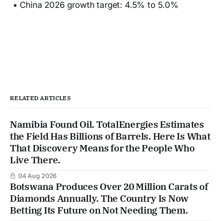
• China 2026 growth target: 4.5% to 5.0%
RELATED ARTICLES
Namibia Found Oil. TotalEnergies Estimates
the Field Has Billions of Barrels. Here Is What
That Discovery Means for the People Who
Live There.
04 Aug 2026
Botswana Produces Over 20 Million Carats of
Diamonds Annually. The Country Is Now
Betting Its Future on Not Needing Them.