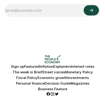
Sign up
Featured
Inflation
Explainers
Interest rates
The week in Breif
Street voices
Monetary Policy
Fiscal Policy
Economic growth
Investments
Personal finance
Decision Guide
Magazines
Business Feature