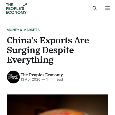
MONEY & MARKETS
China's Exports Are
Surging Despite
Everything
The Peoples Economy
13 Apr 2026
—
1 min read