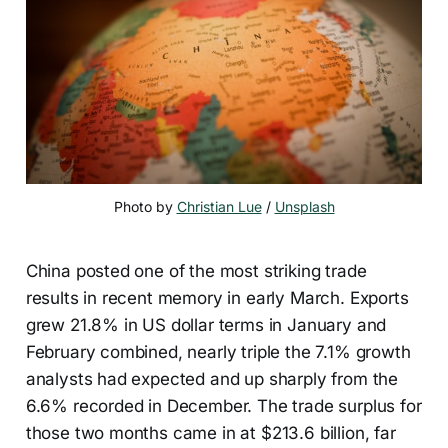
Photo by 
Christian Lue
 / 
Unsplash
China posted one of the most striking trade
results in recent memory in early March. Exports
grew 21.8% in US dollar terms in January and
February combined, nearly triple the 7.1% growth
analysts had expected and up sharply from the
6.6% recorded in December. The trade surplus for
those two months came in at $213.6 billion, far