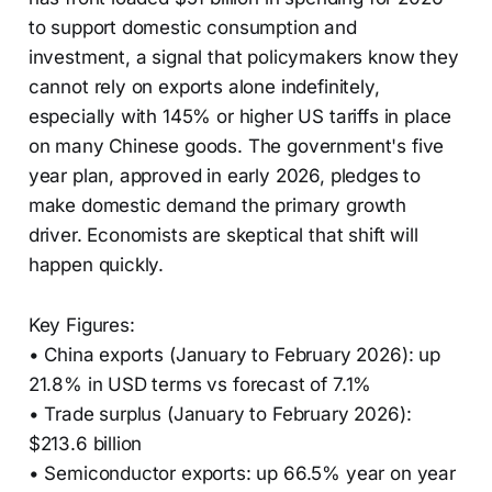
to support domestic consumption and
investment, a signal that policymakers know they
cannot rely on exports alone indefinitely,
especially with 145% or higher US tariffs in place
on many Chinese goods. The government's five
year plan, approved in early 2026, pledges to
make domestic demand the primary growth
driver. Economists are skeptical that shift will
happen quickly.
Key Figures:
• China exports (January to February 2026): up
21.8% in USD terms vs forecast of 7.1%
• Trade surplus (January to February 2026):
$213.6 billion
• Semiconductor exports: up 66.5% year on year