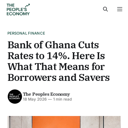
PERSONAL FINANCE
Bank of Ghana Cuts
Rates to 14%. Here Is
What That Means for
Borrowers and Savers
The Peoples Economy
18 May 2026
—
1 min read