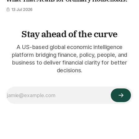
13 Jul 2026
Stay ahead of the curve
A US-based global economic intelligence
platform bridging finance, policy, people, and
business to deliver financial clarity for better
decisions.