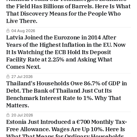
the Field Has Billions of Barrels. Here Is What
That Discovery Means for the People Who
Live There.
04 Aug 2026
Latvia Joined the Eurozone in 2014 After
Years of the Highest Inflation in the EU. Now
It Is Watching the ECB Hold Its Deposit
Facility Rate at 2.25% and Asking What
Comes Next.
27 Jul 2026
Thailand's Households Owe 86.7% of GDP in
Debt. The Bank of Thailand Just Cut Its
Benchmark Interest Rate to 1%. Why That
Matters.
20 Jul 2026
Estonia Just Introduced a €700 Monthly Tax-
Free Allowance. Wages Are Up 10%. Here Is
What That Means for Ordinary Households.