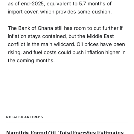
as of end-2025, equivalent to 5.7 months of
import cover, which provides some cushion.
The Bank of Ghana still has room to cut further if
inflation stays contained, but the Middle East
conflict is the main wildcard. Oil prices have been
rising, and fuel costs could push inflation higher in
the coming months.
RELATED ARTICLES
Namibia Found Oil. TotalEnergies Estimates