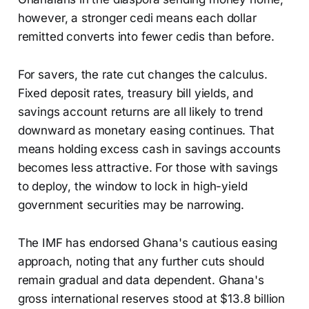
however, a stronger cedi means each dollar
remitted converts into fewer cedis than before.
For savers, the rate cut changes the calculus.
Fixed deposit rates, treasury bill yields, and
savings account returns are all likely to trend
downward as monetary easing continues. That
means holding excess cash in savings accounts
becomes less attractive. For those with savings
to deploy, the window to lock in high-yield
government securities may be narrowing.
The IMF has endorsed Ghana's cautious easing
approach, noting that any further cuts should
remain gradual and data dependent. Ghana's
gross international reserves stood at $13.8 billion