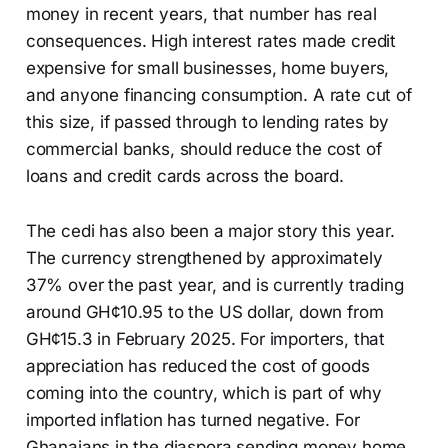
money in recent years, that number has real
consequences. High interest rates made credit
expensive for small businesses, home buyers,
and anyone financing consumption. A rate cut of
this size, if passed through to lending rates by
commercial banks, should reduce the cost of
loans and credit cards across the board.
The cedi has also been a major story this year.
The currency strengthened by approximately
37% over the past year, and is currently trading
around GH¢10.95 to the US dollar, down from
GH¢15.3 in February 2025. For importers, that
appreciation has reduced the cost of goods
coming into the country, which is part of why
imported inflation has turned negative. For
Ghanaians in the diaspora sending money home,