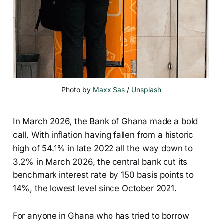
Photo by 
Maxx Sas
 / 
Unsplash
In March 2026, the Bank of Ghana made a bold
call. With inflation having fallen from a historic
high of 54.1% in late 2022 all the way down to
3.2% in March 2026, the central bank cut its
benchmark interest rate by 150 basis points to
14%, the lowest level since October 2021.
For anyone in Ghana who has tried to borrow